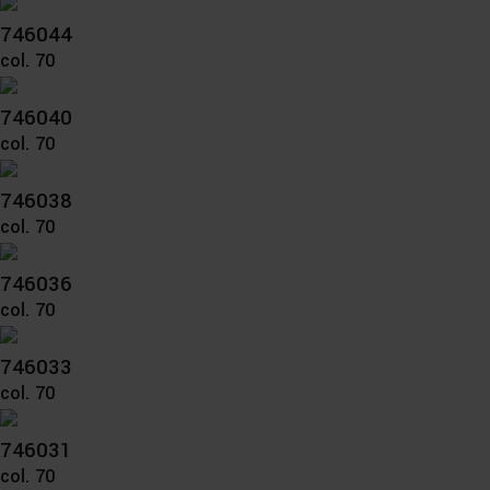
746044
col. 70
746040
col. 70
746038
col. 70
746036
col. 70
746033
col. 70
746031
col. 70