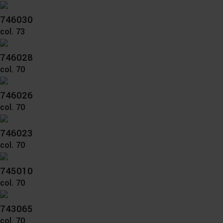
746030
col. 73
746028
col. 70
746026
col. 70
746023
col. 70
745010
col. 70
743065
col. 70