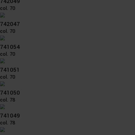
742049
col. 70
742047
col. 70
741054
col. 70
741051
col. 70
741050
col. 78
741049
col. 78