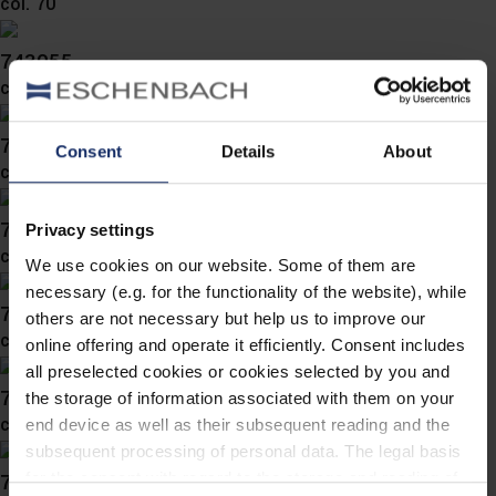
col. 70
743055
col. 70
743053
Consent
Details
About
col. 70
743052
Privacy settings
col. 70
We use cookies on our website. Some of them are
necessary (e.g. for the functionality of the website), while
743051
others are not necessary but help us to improve our
col. 70
online offering and operate it efficiently. Consent includes
all preselected cookies or cookies selected by you and
743050
the storage of information associated with them on your
col. 70
end device as well as their subsequent reading and the
subsequent processing of personal data. The legal basis
743049
for the consent with regard to the storage and reading of