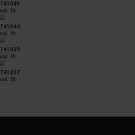
741045
col. 70
741044
col. 70
741039
col. 70
741037
col. 70
Unternehmen