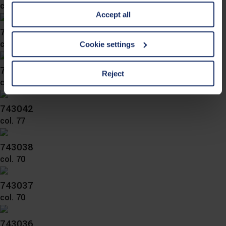
information is Art. 25 para. 1 TDDDG and with regard to
col. 70
Accept all
the processing of personal data Art. 6 para. 1 lit. a
GDPR. We also use cookies from third-party providers.
743046
You can find a list of cookies under "Details". In these
col. 77
Cookie settings
cases, the consent in these cases the transfer of data to
third countries, in particular to the U.S.A.
743045
Reject
col. 70
You can consent to the use of non-essential cookies by
743042
clicking on the "Accept all" button or change your mind by
col. 77
clicking on "Reject". You can access your settings at any
time and deselect cookies at any time (in the Privacy
743038
Policy and in the footer of our website).
col. 70
Further information on the procedures used and your
743037
rights can be found in our
Privacy Policy
|
Imprint
col. 70
743036