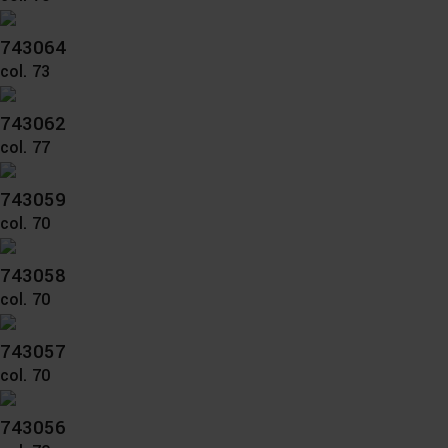
743064
col. 73
743062
col. 77
743059
col. 70
743058
col. 70
743057
col. 70
743056