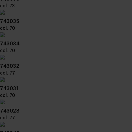
col. 73
743035
col. 70
743034
col. 70
743032
col. 77
743031
col. 70
743028
col. 77