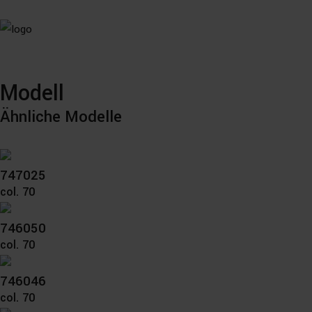
Modell
Ähnliche Modelle
747025
col. 70
746050
col. 70
746046
col. 70