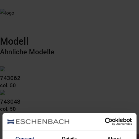
Modell
Ähnliche Modelle
743062
col. 50
743048
col. 50
Consent
Details
About