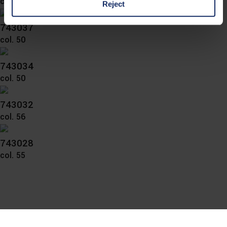
col. 57
Reject
743037
You can consent to the use of non-essential cookies by
col. 50
clicking on the "Accept all" button or change your mind by
clicking on "Reject". You can access your settings at any
743034
time and deselect cookies at any time (in the Privacy
col. 50
Policy and in the footer of our website).
743032
Further information on the procedures used and your
col. 56
rights can be found in our
Privacy Policy
|
Imprint
743028
col. 55