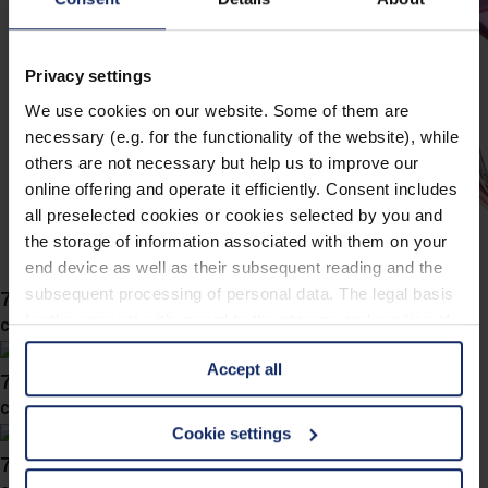
Privacy settings
We use cookies on our website. Some of them are
necessary (e.g. for the functionality of the website), while
others are not necessary but help us to improve our
online offering and operate it efficiently. Consent includes
all preselected cookies or cookies selected by you and
the storage of information associated with them on your
end device as well as their subsequent reading and the
subsequent processing of personal data. The legal basis
743046
for the consent with regard to the storage and reading of
col. 54
information is Art. 25 para. 1 TDDDG and with regard to
Accept all
the processing of personal data Art. 6 para. 1 lit. a
743043
GDPR. We also use cookies from third-party providers.
col. 57
You can find a list of cookies under "Details". In these
Cookie settings
cases, the consent in these cases the transfer of data to
743042
third countries, in particular to the U.S.A.