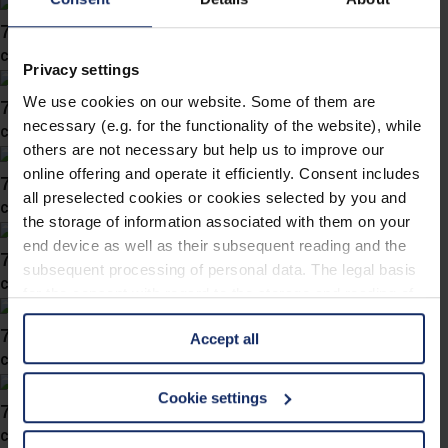
743054
col. 40
Privacy settings
We use cookies on our website. Some of them are
743051
necessary (e.g. for the functionality of the website), while
col. 00
others are not necessary but help us to improve our
online offering and operate it efficiently. Consent includes
743047
all preselected cookies or cookies selected by you and
col. 40
the storage of information associated with them on your
end device as well as their subsequent reading and the
743040
subsequent processing of personal data. The legal basis
col. 40
for the consent with regard to the storage and reading of
information is Art. 25 para. 1 TDDDG and with regard to
743036
Accept all
the processing of personal data Art. 6 para. 1 lit. a
col. 40
GDPR. We also use cookies from third-party providers.
You can find a list of cookies under "Details". In these
Cookie settings
743035
cases, the consent in these cases the transfer of data to
col. 38
third countries, in particular to the U.S.A.