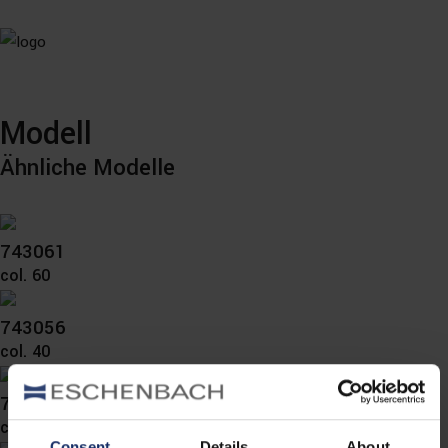
Modell
Ähnliche Modelle
743061
col. 60
743056
col. 40
743055
col. 10
Consent
Details
About