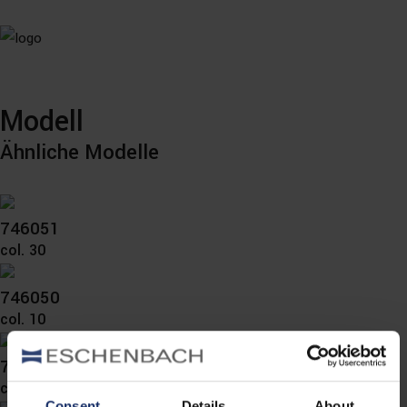
Modell
Ähnliche Modelle
746051
col. 30
746050
col. 10
746040
col. 10
Consent
Details
About