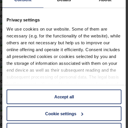
746038
col. 36
Privacy settings
We use cookies on our website. Some of them are
746037
necessary (e.g. for the functionality of the website), while
col. 10
others are not necessary but help us to improve our
online offering and operate it efficiently. Consent includes
746036
all preselected cookies or cookies selected by you and
col. 57
the storage of information associated with them on your
end device as well as their subsequent reading and the
746030
subsequent processing of personal data. The legal basis
col. 60
for the consent with regard to the storage and reading of
information is Art. 25 para. 1 TDDDG and with regard to
746028
Accept all
the processing of personal data Art. 6 para. 1 lit. a
col. 30
GDPR. We also use cookies from third-party providers.
You can find a list of cookies under "Details". In these
Cookie settings
746019
cases, the consent in these cases the transfer of data to
col. 50
third countries, in particular to the U.S.A.