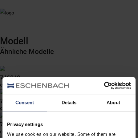
Modell
Ähnliche Modelle
746049
col. 40
746041
Consent
Details
About
col. 40
746032
Privacy settings
col. 40
We use cookies on our website. Some of them are