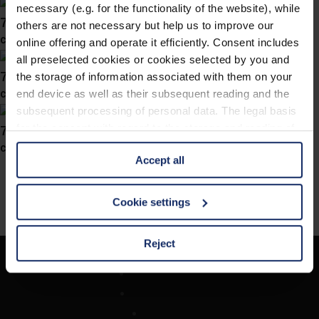
necessary (e.g. for the functionality of the website), while
746029
others are not necessary but help us to improve our
col. 40
online offering and operate it efficiently. Consent includes
all preselected cookies or cookies selected by you and
746021
the storage of information associated with them on your
col. 40
end device as well as their subsequent reading and the
subsequent processing of personal data. The legal basis
746018
for the consent with regard to the storage and reading of
information is Art. 25 para. 1 TDDDG and with regard to
col. 40
Accept all
the processing of personal data Art. 6 para. 1 lit. a
GDPR. We also use cookies from third-party providers.
You can find a list of cookies under "Details". In these
Cookie settings
cases, the consent in these cases the transfer of data to
third countries, in particular to the U.S.A.
Reject
Unternehmen
You can consent to the use of non-essential cookies by
Optikersuche
clicking on the "Accept all" button or change your mind by
Kontakt
clicking on "Reject". You can access your settings at any