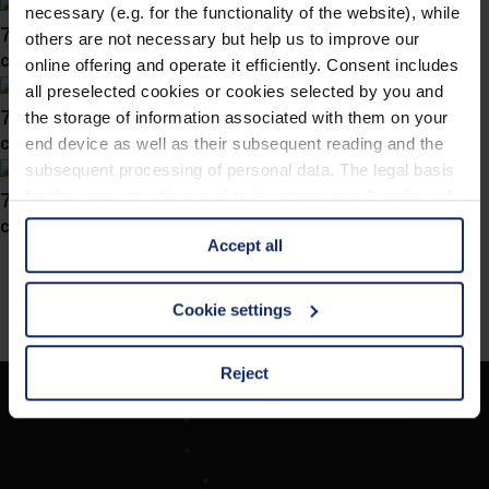
necessary (e.g. for the functionality of the website), while
746027
others are not necessary but help us to improve our
col. 40
online offering and operate it efficiently. Consent includes
all preselected cookies or cookies selected by you and
746025
the storage of information associated with them on your
col. 47
end device as well as their subsequent reading and the
subsequent processing of personal data. The legal basis
746022
for the consent with regard to the storage and reading of
information is Art. 25 para. 1 TDDDG and with regard to
col. 67
Accept all
the processing of personal data Art. 6 para. 1 lit. a
GDPR. We also use cookies from third-party providers.
You can find a list of cookies under "Details". In these
Cookie settings
cases, the consent in these cases the transfer of data to
third countries, in particular to the U.S.A.
Reject
Unternehmen
You can consent to the use of non-essential cookies by
Optikersuche
clicking on the "Accept all" button or change your mind by
Kontakt
clicking on "Reject". You can access your settings at any