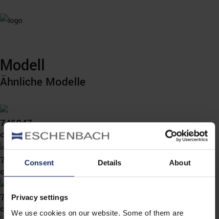
Modell
Ähnliche Modelle
746047
col. 60
746044
Consent
Details
About
col. 60
746033
Privacy settings
col. 45
We use cookies on our website. Some of them are