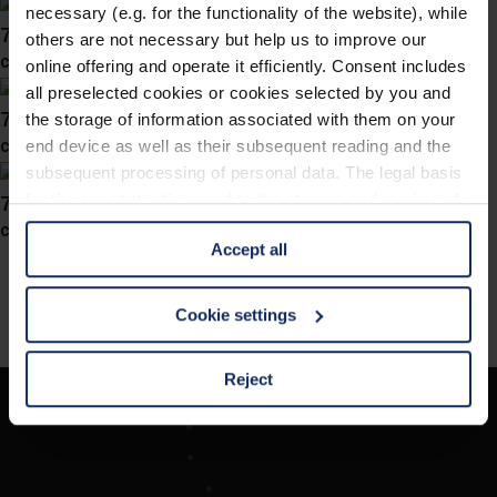
necessary (e.g. for the functionality of the website), while
746027
others are not necessary but help us to improve our
col. 40
online offering and operate it efficiently. Consent includes
all preselected cookies or cookies selected by you and
746025
the storage of information associated with them on your
col. 47
end device as well as their subsequent reading and the
subsequent processing of personal data. The legal basis
746022
for the consent with regard to the storage and reading of
information is Art. 25 para. 1 TDDDG and with regard to
col. 40
Accept all
the processing of personal data Art. 6 para. 1 lit. a
GDPR. We also use cookies from third-party providers.
You can find a list of cookies under "Details". In these
Cookie settings
cases, the consent in these cases the transfer of data to
third countries, in particular to the U.S.A.
Reject
Unternehmen
You can consent to the use of non-essential cookies by
Optikersuche
clicking on the "Accept all" button or change your mind by
Kontakt
clicking on "Reject". You can access your settings at any