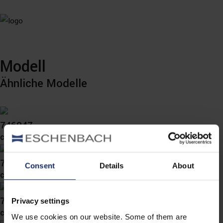
Modell
Ähnliche Modelle
746047
col. 30
746044
Consent
Details
About
col. 70
746033
Privacy settings
col. 70
We use cookies on our website. Some of them are