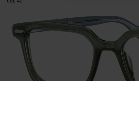
col. 40
743040
col. 40