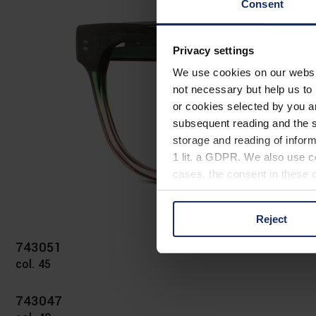
Consent
Privacy settings
We use cookies on our website
not necessary but help us to 
or cookies selected by you a
subsequent reading and the s
storage and reading of inform
1 lit. a GDPR. We also use co
cases, the consent in these ca
Reject
You can consent to the use of
on "Reject". You can access y
743051
footer of our website).
col. 45
Further information on the p
743047