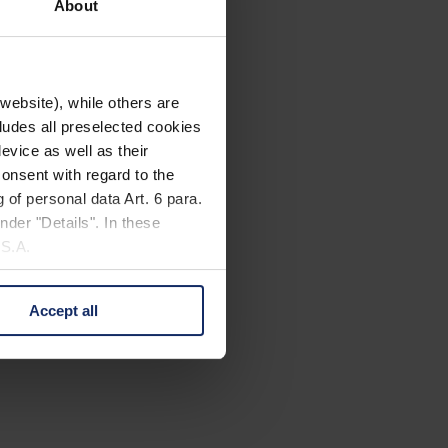
About
website), while others are
cludes all preselected cookies
evice as well as their
onsent with regard to the
 of personal data Art. 6 para.
nder "Details". In these
U.S.A.
Accept all
 change your mind by clicking
e Privacy Policy and in the
cy
|
Imprint