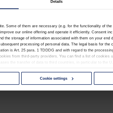
Details
. Some of them are necessary (e.g. for the functionality of the 
improve our online offering and operate it efficiently. Consent in
nd the storage of information associated with them on your end d
ubsequent processing of personal data. The legal basis for the c
ation is Art. 25 para. 1 TDDDG and with regard to the processing
okies from third-party providers. You can find a list of cookies u
ses the transfer of data to third countries, in particular to the 
Cookie settings
 non-essential cookies by clicking on the "Accept all" button or
our settings at any time and deselect cookies at any time (in th
rocedures used and your rights can be found in our
Privacy Poli