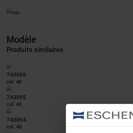
Modèle
Produits similaires
743056
col. 40
743055
col. 40
743054
col. 40