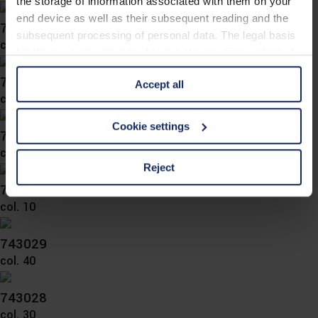
the storage of information associated with them on your
end device as well as their subsequent reading and the
743037
subsequent processing of personal data. The legal basis
col. 30
for the consent with regard to the storage and reading of
information is Art. 25 para. 1 TDDDG and with regard to
743034
Accept all
the processing of personal data Art. 6 para. 1 lit. a
col. 50
GDPR. We also use cookies from third-party providers.
You can find a list of cookies under "Details". In these
Cookie settings
743033
cases, the consent in these cases the transfer of data to
col. 10
third countries, in particular to the U.S.A.
Reject
743032
col. 10
You can consent to the use of non-essential cookies by
clicking on the "Accept all" button or change your mind by
clicking on "Reject". You can access your settings at any
743029
time and deselect cookies at any time (in the Privacy
col. 40
Policy and in the footer of our website).
743028
Further information on the procedures used and your
col. 30