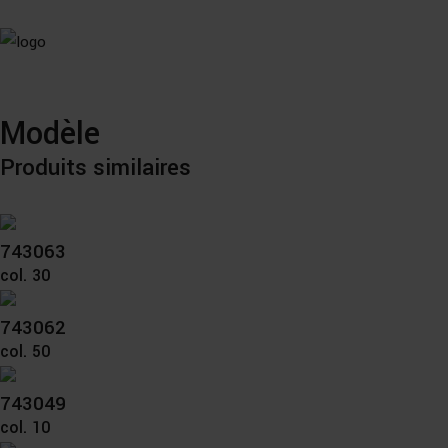
Modèle
Produits similaires
743063
col. 30
743062
col. 50
743049
col. 10