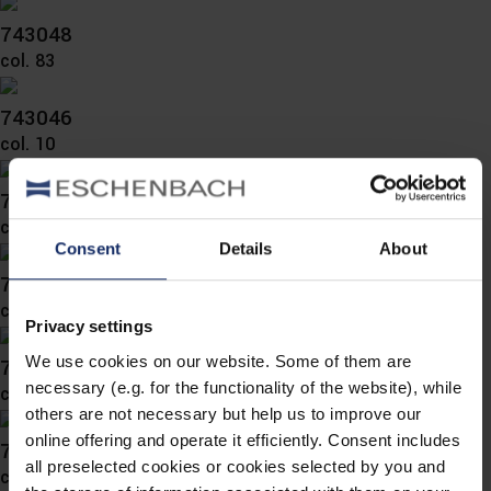
743048
col. 83
743046
col. 10
743045
col. 10
Consent
Details
About
743043
col. 36
Privacy settings
We use cookies on our website. Some of them are
743042
necessary (e.g. for the functionality of the website), while
col. 45
others are not necessary but help us to improve our
online offering and operate it efficiently. Consent includes
743041
all preselected cookies or cookies selected by you and
col. 40