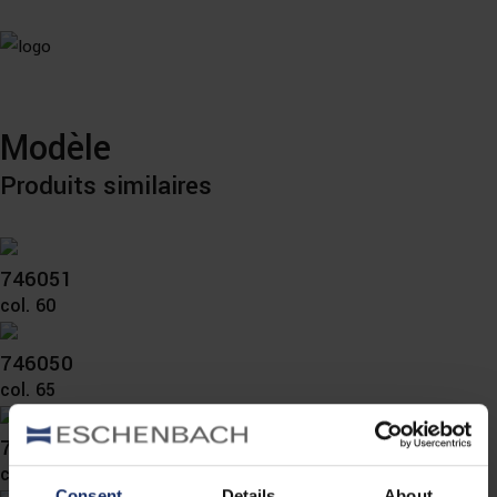
Modèle
Produits similaires
746051
col. 60
746050
col. 65
746040
col. 10
Consent
Details
About