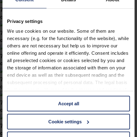
746038
col. 36
Privacy settings
We use cookies on our website. Some of them are
746036
necessary (e.g. for the functionality of the website), while
col. 57
others are not necessary but help us to improve our
online offering and operate it efficiently. Consent includes
746034
all preselected cookies or cookies selected by you and
col. 60
the storage of information associated with them on your
end device as well as their subsequent reading and the
746030
subsequent processing of personal data. The legal basis
col. 60
for the consent with regard to the storage and reading of
information is Art. 25 para. 1 TDDDG and with regard to
746028
Accept all
the processing of personal data Art. 6 para. 1 lit. a
col. 60
GDPR. We also use cookies from third-party providers.
You can find a list of cookies under "Details". In these
Cookie settings
746019
cases, the consent in these cases the transfer of data to
col. 50
third countries, in particular to the U.S.A.