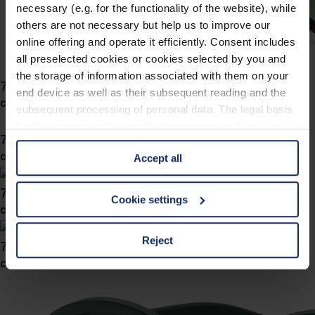
necessary (e.g. for the functionality of the website), while
others are not necessary but help us to improve our
online offering and operate it efficiently. Consent includes
all preselected cookies or cookies selected by you and
the storage of information associated with them on your
746049
end device as well as their subsequent reading and the
col. 40
subsequent processing of personal data. The legal basis
for the consent with regard to the storage and reading of
746039
information is Art. 25 para. 1 TDDDG and with regard to
col. 47
Accept all
the processing of personal data Art. 6 para. 1 lit. a
GDPR. We also use cookies from third-party providers.
746032
You can find a list of cookies under "Details". In these
Cookie settings
col. 40
cases, the consent in these cases the transfer of data to
third countries, in particular to the U.S.A.
Reject
746029
col. 40
You can consent to the use of non-essential cookies by
clicking on the "Accept all" button or change your mind by
clicking on "Reject". You can access your settings at any