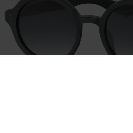
time and deselect cookies at any time (in the Privacy
Policy and in the footer of our website).
Further information on the procedures used and your
rights can be found in our
Privacy Policy
|
Imprint
746021
col. 40
746018
col. 40