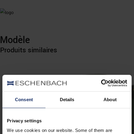
Modèle
Produits similaires
Consent
Details
About
Privacy settings
We use cookies on our website. Some of them are