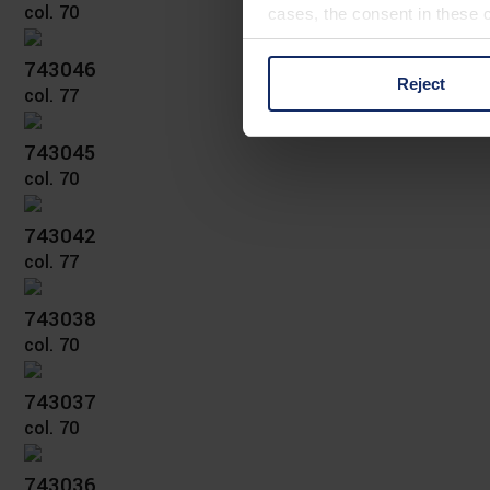
col. 70
cases, the consent in these ca
743046
Reject
col. 77
You can consent to the use of
on "Reject". You can access y
footer of our website).
743045
col. 70
Further information on the p
743042
col. 77
743038
col. 70
743037
col. 70
743036