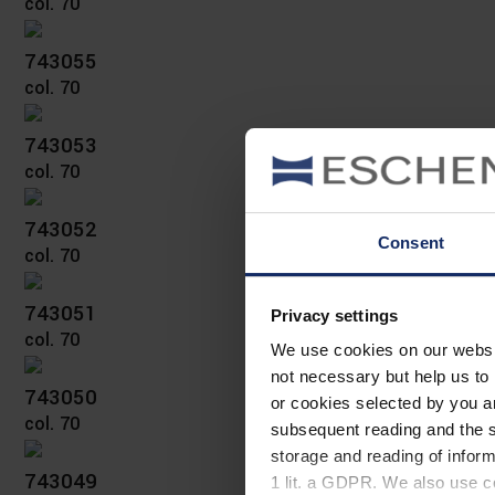
col. 70
743055
col. 70
743053
col. 70
743052
Consent
col. 70
743051
Privacy settings
col. 70
We use cookies on our website
not necessary but help us to 
743050
or cookies selected by you a
col. 70
subsequent reading and the s
storage and reading of inform
743049
1 lit. a GDPR. We also use co