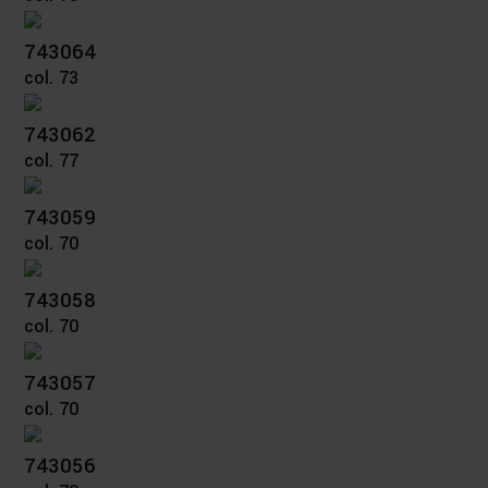
743064
col. 73
743062
col. 77
743059
col. 70
743058
col. 70
743057
col. 70
743056