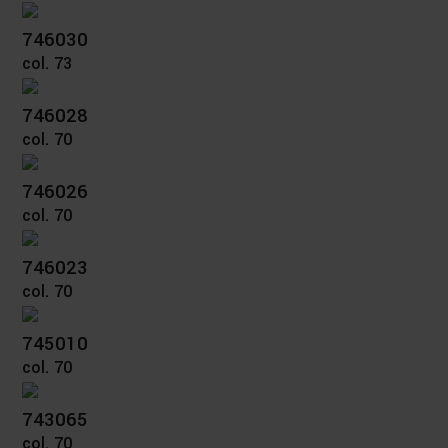
746030
col. 73
746028
col. 70
746026
col. 70
746023
col. 70
745010
col. 70
743065
col. 70