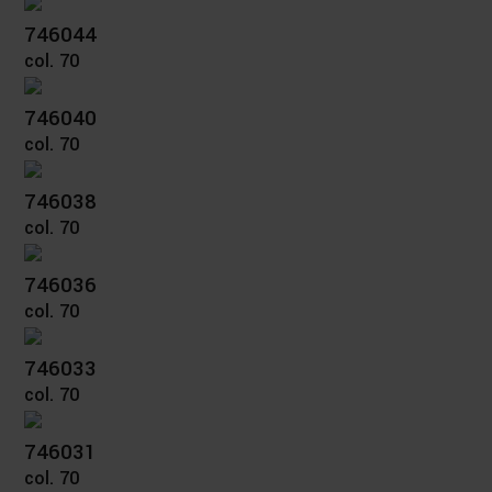
746044
col. 70
746040
col. 70
746038
col. 70
746036
col. 70
746033
col. 70
746031
col. 70