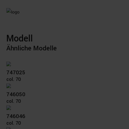
Modell
Ähnliche Modelle
747025
col. 70
746050
col. 70
746046
col. 70