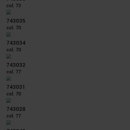
col. 73
743035
col. 70
743034
col. 70
743032
col. 77
743031
col. 70
743028
col. 77