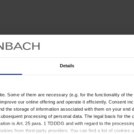
Details
. Some of them are necessary (e.g. for the functionality of the 
improve our online offering and operate it efficiently. Consent in
nd the storage of information associated with them on your end d
ubsequent processing of personal data. The legal basis for the c
ation is Art. 25 para. 1 TDDDG and with regard to the processing
okies from third-party providers. You can find a list of cookies u