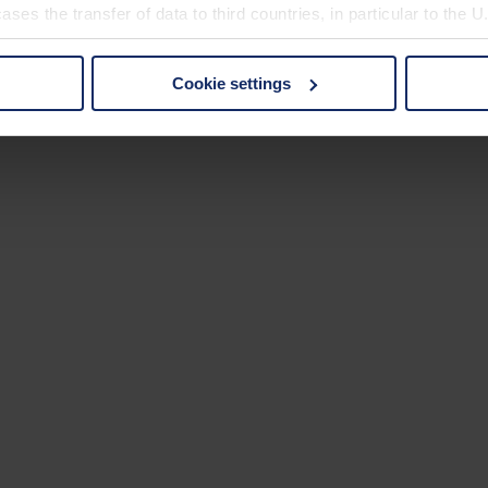
ses the transfer of data to third countries, in particular to the 
Cookie settings
 non-essential cookies by clicking on the "Accept all" button or
our settings at any time and deselect cookies at any time (in th
rocedures used and your rights can be found in our
Privacy Poli