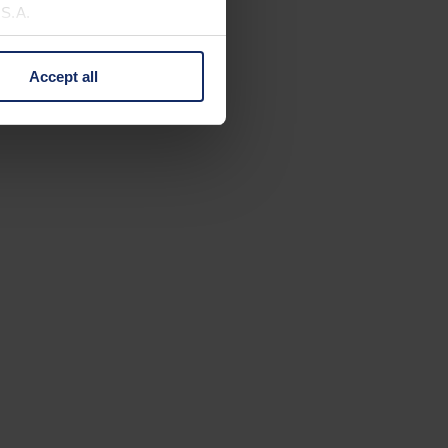
U.S.A.
Accept all
 change your mind by clicking
e Privacy Policy and in the
cy
|
Imprint