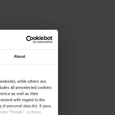
About
website), while others are
cludes all preselected cookies
evice as well as their
onsent with regard to the
 of personal data Art. 6 para.
nder "Details". In these