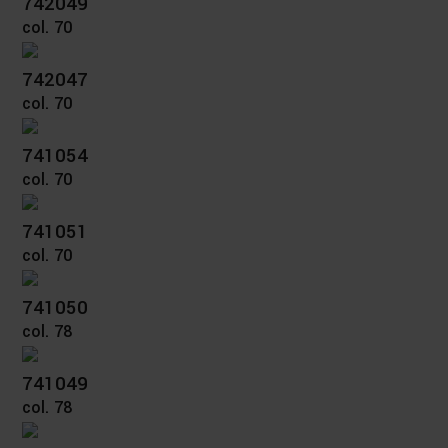
742049
col. 70
742047
col. 70
741054
col. 70
741051
col. 70
741050
col. 78
741049
col. 78