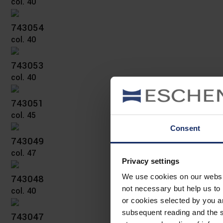
col. 40
743054
col. 40
743053
col. 40
743051
col. 45
Consent
743049
col. 47
Privacy settings
743048
We use cookies on our website
not necessary but help us to 
col. 40
or cookies selected by you a
subsequent reading and the s
743047