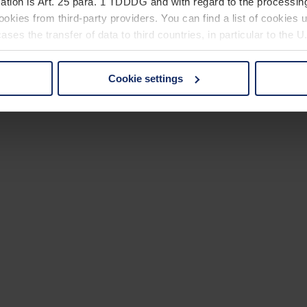
ation is Art. 25 para. 1 TDDDG and with regard to the processing
okies from third-party providers. You can find a list of cookies u
ses the transfer of data to third countries, in particular to the 
Cookie settings
 non-essential cookies by clicking on the "Accept all" button or
our settings at any time and deselect cookies at any time (in th
rocedures used and your rights can be found in our
Privacy Poli