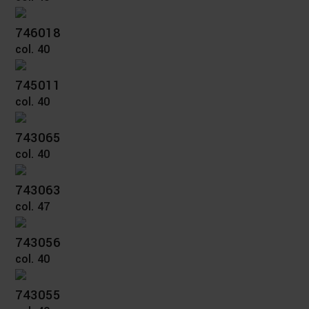
746018
col. 40
745011
col. 40
743065
col. 40
743063
col. 47
743056
col. 40
743055