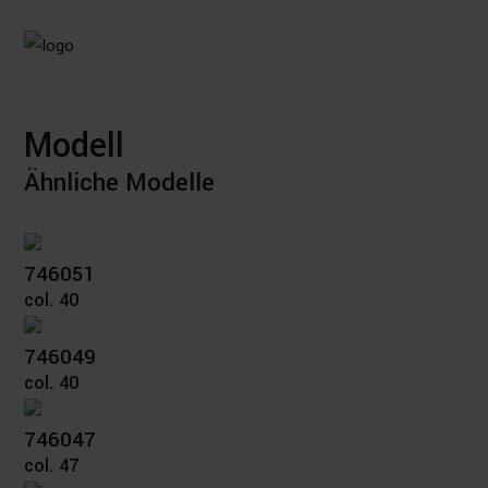
Modell
Ähnliche Modelle
746051
col. 40
746049
col. 40
746047
col. 47