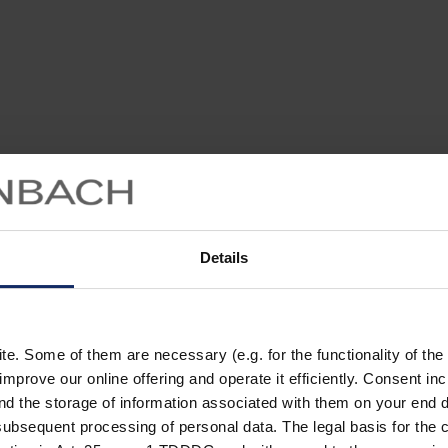
Details
. Some of them are necessary (e.g. for the functionality of the 
improve our online offering and operate it efficiently. Consent in
nd the storage of information associated with them on your end d
ubsequent processing of personal data. The legal basis for the c