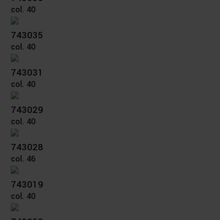
col. 40
743035
col. 40
743031
col. 40
743029
col. 40
743028
col. 46
743019
col. 40