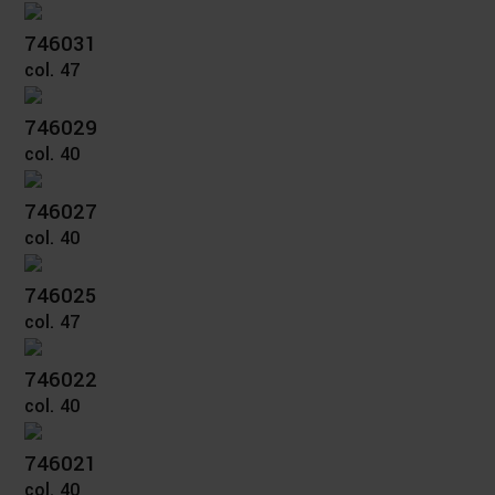
746031
col. 47
746029
col. 40
746027
col. 40
746025
col. 47
746022
col. 40
746021
col. 40