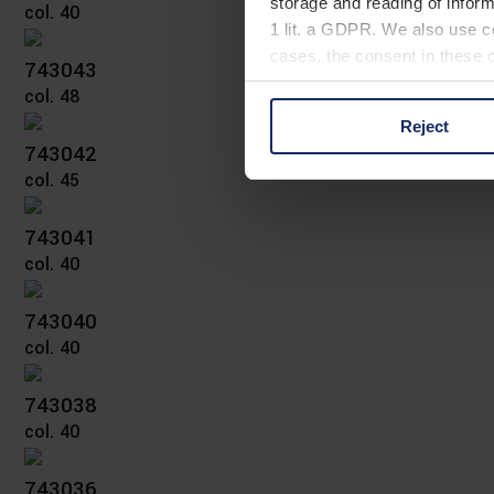
storage and reading of inform
col. 40
1 lit. a GDPR. We also use co
cases, the consent in these ca
743043
col. 48
Reject
You can consent to the use of
743042
on "Reject". You can access y
col. 45
footer of our website).
743041
Further information on the p
col. 40
743040
col. 40
743038
col. 40
743036