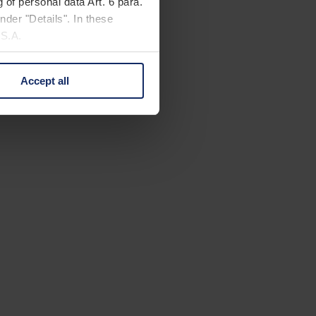
 of personal data Art. 6 para.
nder "Details". In these
U.S.A.
Accept all
 change your mind by clicking
e Privacy Policy and in the
cy
|
Imprint