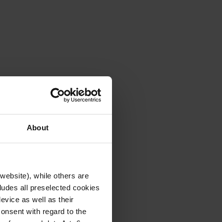
About
website), while others are
cludes all preselected cookies
evice as well as their
onsent with regard to the