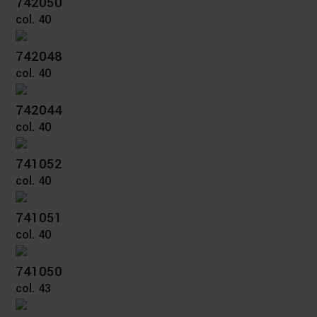
742050
col. 40
742048
col. 40
742044
col. 40
741052
col. 40
741051
col. 40
741050
col. 43