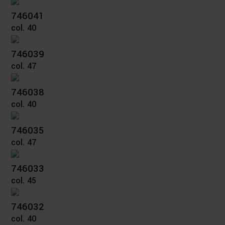
746041
col. 40
746039
col. 47
746038
col. 40
746035
col. 47
746033
col. 45
746032
col. 40