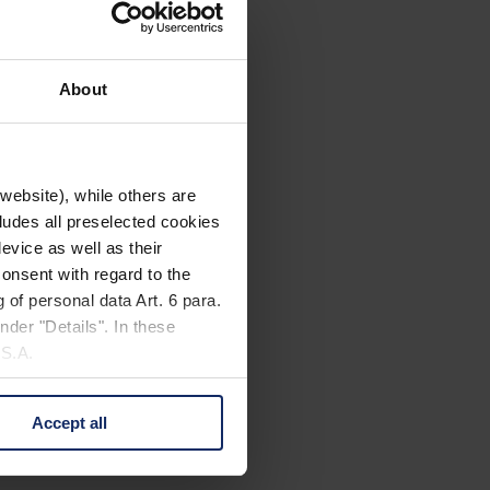
About
website), while others are
cludes all preselected cookies
evice as well as their
onsent with regard to the
 of personal data Art. 6 para.
nder "Details". In these
U.S.A.
Accept all
 change your mind by clicking
e Privacy Policy and in the