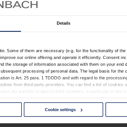
Details
. Some of them are necessary (e.g. for the functionality of the 
improve our online offering and operate it efficiently. Consent in
nd the storage of information associated with them on your end d
ubsequent processing of personal data. The legal basis for the c
ation is Art. 25 para. 1 TDDDG and with regard to the processing
okies from third-party providers. You can find a list of cookies u
ses the transfer of data to third countries, in particular to the 
Cookie settings
 non-essential cookies by clicking on the "Accept all" button or
our settings at any time and deselect cookies at any time (in th