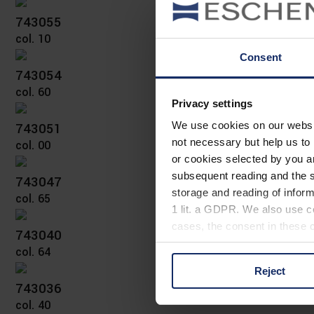
743055
col. 10
Consent
743054
col. 60
Privacy settings
743051
We use cookies on our website
not necessary but help us to 
col. 00
or cookies selected by you a
subsequent reading and the s
743047
storage and reading of inform
col. 65
1 lit. a GDPR. We also use co
cases, the consent in these ca
743040
col. 64
Reject
You can consent to the use of
743036
on "Reject". You can access y
col. 40
footer of our website).