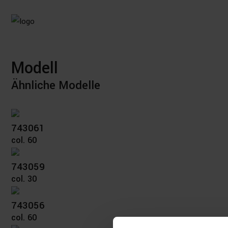
Modell
Ähnliche Modelle
743061
col. 60
743059
col. 30
743056
col. 60