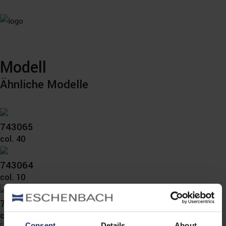
Modell
Ähnliche Modelle
743065
col. 40
743064
col. 10
743060
col. 10
Consent
Details
About