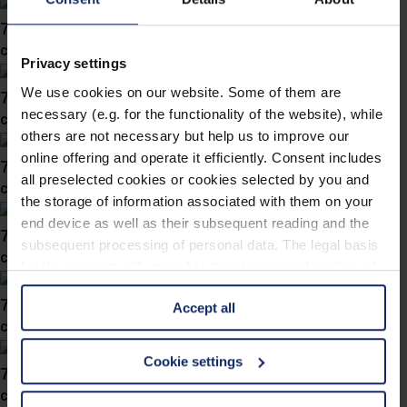
743058
col. 30
Privacy settings
We use cookies on our website. Some of them are
743050
necessary (e.g. for the functionality of the website), while
col. 10
others are not necessary but help us to improve our
online offering and operate it efficiently. Consent includes
743039
all preselected cookies or cookies selected by you and
col. 30
the storage of information associated with them on your
end device as well as their subsequent reading and the
743038
subsequent processing of personal data. The legal basis
col. 40
for the consent with regard to the storage and reading of
information is Art. 25 para. 1 TDDDG and with regard to
743031
Accept all
the processing of personal data Art. 6 para. 1 lit. a
col. 30
GDPR. We also use cookies from third-party providers.
You can find a list of cookies under "Details". In these
Cookie settings
743019
cases, the consent in these cases the transfer of data to
col. 40
third countries, in particular to the U.S.A.