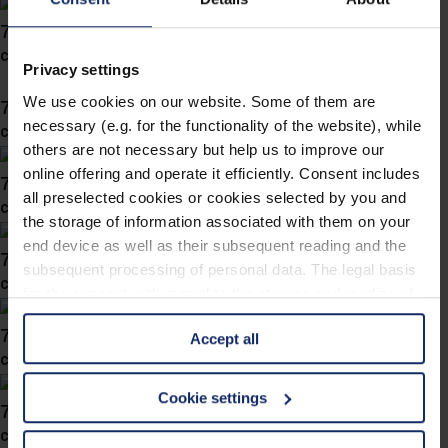
743057
col. 10
Privacy settings
We use cookies on our website. Some of them are
743050
necessary (e.g. for the functionality of the website), while
col. 30
others are not necessary but help us to improve our
online offering and operate it efficiently. Consent includes
743039
all preselected cookies or cookies selected by you and
col. 30
the storage of information associated with them on your
end device as well as their subsequent reading and the
743038
subsequent processing of personal data. The legal basis
col. 40
for the consent with regard to the storage and reading of
information is Art. 25 para. 1 TDDDG and with regard to
743031
Accept all
the processing of personal data Art. 6 para. 1 lit. a
col. 30
GDPR. We also use cookies from third-party providers.
You can find a list of cookies under "Details". In these
Cookie settings
743019
cases, the consent in these cases the transfer of data to
col. 40
third countries, in particular to the U.S.A.