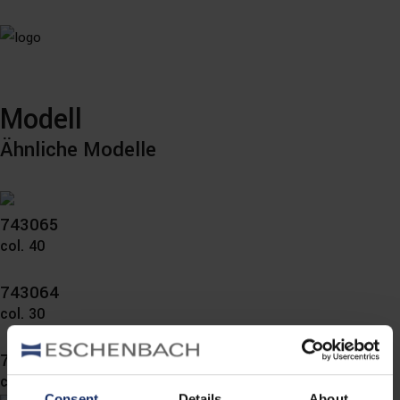
Modell
Ähnliche Modelle
743065
col. 40
743064
col. 30
743060
col. 10
Consent
Details
About