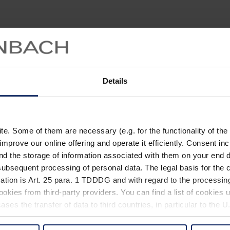
Details
. Some of them are necessary (e.g. for the functionality of the 
improve our online offering and operate it efficiently. Consent in
nd the storage of information associated with them on your end d
ubsequent processing of personal data. The legal basis for the c
ation is Art. 25 para. 1 TDDDG and with regard to the processing
okies from third-party providers. You can find a list of cookies u
ses the transfer of data to third countries, in particular to the 