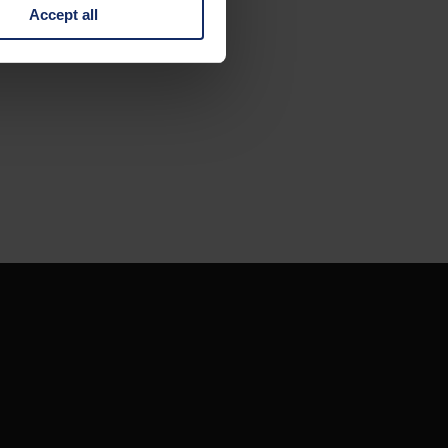
Accept all
 change your mind by clicking
e Privacy Policy and in the
cy
|
Imprint