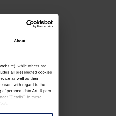
About
website), while others are
cludes all preselected cookies
evice as well as their
onsent with regard to the
 of personal data Art. 6 para.
nder "Details". In these
U.S.A.