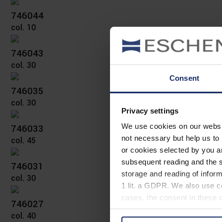
746044
col. 10
746043
col. 30
Consent
746035
col. 30
Privacy settings
746033
We use cookies on our website
not necessary but help us to 
col. 45
or cookies selected by you a
subsequent reading and the s
746031
storage and reading of inform
col. 30
1 lit. a GDPR. We also use co
cases, the consent in these ca
746027
col. 40