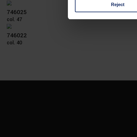
Reject
You can consent to the use of
746025
on "Reject". You can access y
col. 47
footer of our website).
746022
Further information on the p
col. 40