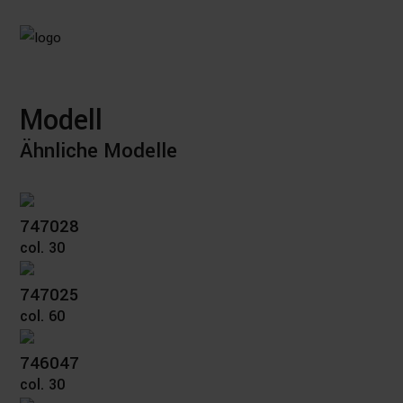
Modell
Ähnliche Modelle
747028
col. 30
747025
col. 60
746047
col. 30