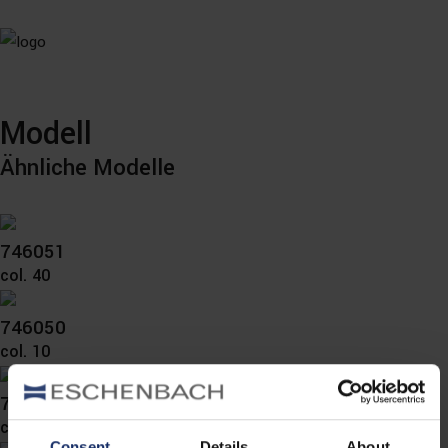
Modell
Ähnliche Modelle
746051
col. 40
746050
col. 10
746040
col. 10
Consent
Details
About