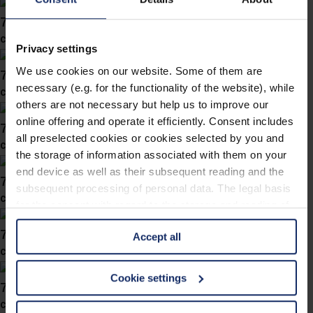
746038
col. 40
Privacy settings
We use cookies on our website. Some of them are
746037
necessary (e.g. for the functionality of the website), while
col. 10
others are not necessary but help us to improve our
online offering and operate it efficiently. Consent includes
746036
all preselected cookies or cookies selected by you and
col. 57
the storage of information associated with them on your
end device as well as their subsequent reading and the
746034
subsequent processing of personal data. The legal basis
col. 36
for the consent with regard to the storage and reading of
information is Art. 25 para. 1 TDDDG and with regard to
746030
Accept all
the processing of personal data Art. 6 para. 1 lit. a
col. 60
GDPR. We also use cookies from third-party providers.
You can find a list of cookies under "Details". In these
Cookie settings
746028
cases, the consent in these cases the transfer of data to
col. 30
third countries, in particular to the U.S.A.