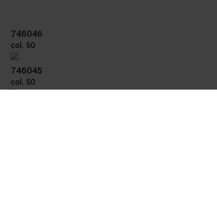
746046
col. 50
746045
col. 50
746041
col. 50
746032
col. 50
746024
col. 57