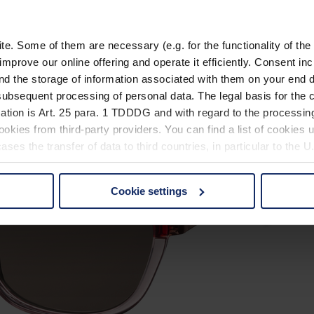
. Some of them are necessary (e.g. for the functionality of the 
improve our online offering and operate it efficiently. Consent in
nd the storage of information associated with them on your end d
ubsequent processing of personal data. The legal basis for the c
ation is Art. 25 para. 1 TDDDG and with regard to the processing
okies from third-party providers. You can find a list of cookies u
ses the transfer of data to third countries, in particular to the 
Cookie settings
 non-essential cookies by clicking on the "Accept all" button or
our settings at any time and deselect cookies at any time (in th
rocedures used and your rights can be found in our
Privacy Poli