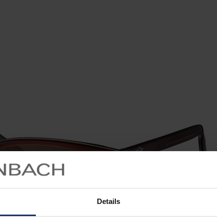
Details