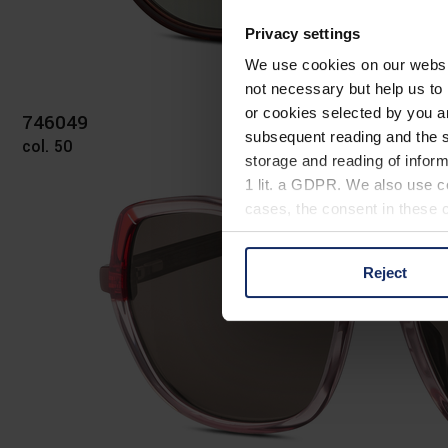
Privacy settings
We use cookies on our website
not necessary but help us to 
or cookies selected by you a
746049
subsequent reading and the s
col. 50
storage and reading of inform
1 lit. a GDPR. We also use co
cases, the consent in these ca
Reject
You can consent to the use of
on "Reject". You can access y
footer of our website).
Further information on the p