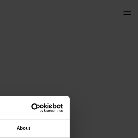
About