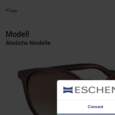
Modell
Ähnliche Modelle
Consent