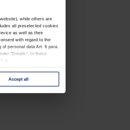
website), while others are
cludes all preselected cookies
evice as well as their
onsent with regard to the
 of personal data Art. 6 para.
nder "Details". In these
U.S.A.
Accept all
 change your mind by clicking
e Privacy Policy and in the
cy
|
Imprint