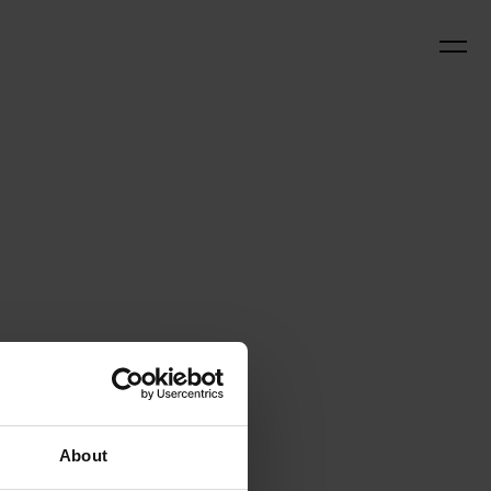
About