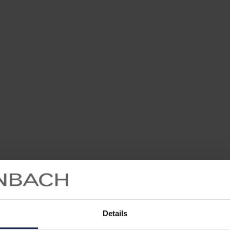
Details