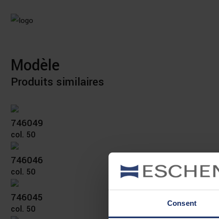
Modèle
Produits similaires
746049
col. 50
746046
col. 50
746045
Consent
col. 50