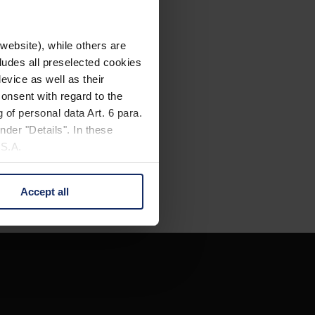
website), while others are
cludes all preselected cookies
evice as well as their
onsent with regard to the
 of personal data Art. 6 para.
nder "Details". In these
U.S.A.
Accept all
 change your mind by clicking
e Privacy Policy and in the
cy
|
Imprint