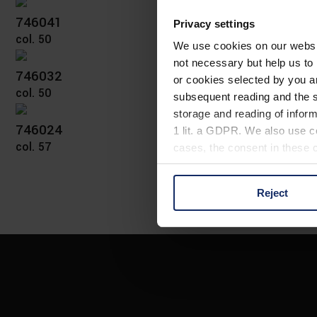
746041
Privacy settings
col. 50
We use cookies on our website
not necessary but help us to 
746032
or cookies selected by you a
col. 50
subsequent reading and the s
storage and reading of inform
746024
1 lit. a GDPR. We also use co
col. 57
cases, the consent in these ca
Reject
You can consent to the use of
on "Reject". You can access y
footer of our website).
Further information on the p