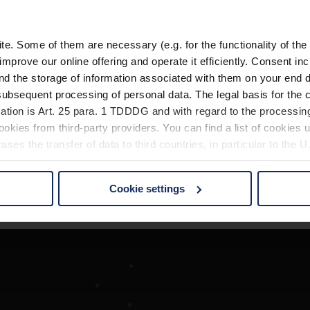
. Some of them are necessary (e.g. for the functionality of the 
improve our online offering and operate it efficiently. Consent in
nd the storage of information associated with them on your end d
ubsequent processing of personal data. The legal basis for the c
ation is Art. 25 para. 1 TDDDG and with regard to the processing
okies from third-party providers. You can find a list of cookies u
ses the transfer of data to third countries, in particular to the 
Cookie settings
 non-essential cookies by clicking on the "Accept all" button or
our settings at any time and deselect cookies at any time (in th
rocedures used and your rights can be found in our
Privacy Poli
Société
Recherche d'opticiens
Contact