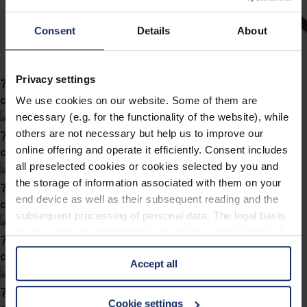
Consent
Details
About
Privacy settings
741054
col. 20
We use cookies on our website. Some of them are
necessary (e.g. for the functionality of the website), while
741052
others are not necessary but help us to improve our
online offering and operate it efficiently. Consent includes
col. 00
all preselected cookies or cookies selected by you and
the storage of information associated with them on your
741049
end device as well as their subsequent reading and the
col. 58
subsequent processing of personal data. The legal basis
for the consent with regard to the storage and reading of
741046
information is Art. 25 para. 1 TDDDG and with regard to
col. 46
Accept all
the processing of personal data Art. 6 para. 1 lit. a
GDPR. We also use cookies from third-party providers.
741045
You can find a list of cookies under "Details". In these
Cookie settings