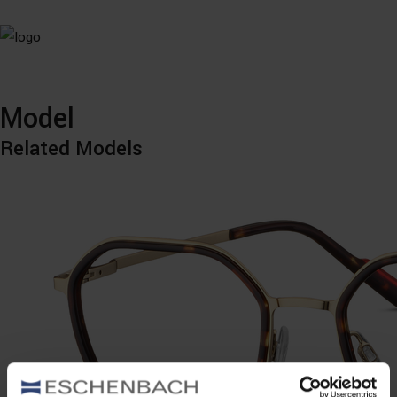
Model
Related Models