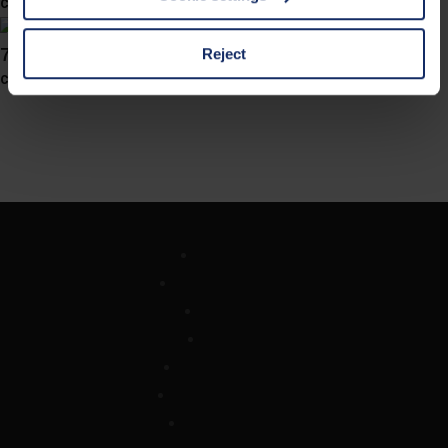
col. 30
cases, the consent in these cases the transfer of data to
third countries, in particular to the U.S.A.
741038
Reject
col. 10
You can consent to the use of non-essential cookies by
clicking on the "Accept all" button or change your mind by
clicking on "Reject". You can access your settings at any
time and deselect cookies at any time (in the Privacy
Policy and in the footer of our website).
Further information on the procedures used and your
Company
rights can be found in our
Privacy Policy
|
Imprint
Optician Search
Contact
Imprint
Privacy Policy
Cookie-settings
Legal Notice