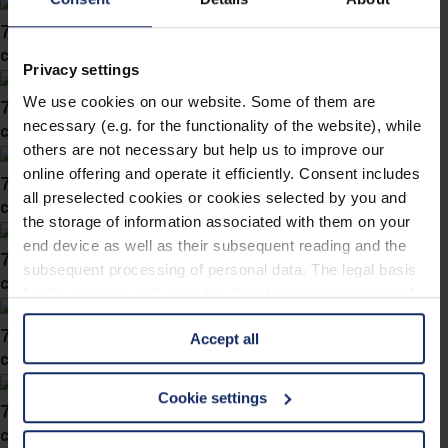
743043
col. 57
Privacy settings
We use cookies on our website. Some of them are
743042
necessary (e.g. for the functionality of the website), while
col. 57
others are not necessary but help us to improve our
online offering and operate it efficiently. Consent includes
743041
all preselected cookies or cookies selected by you and
col. 50
the storage of information associated with them on your
end device as well as their subsequent reading and the
743037
subsequent processing of personal data. The legal basis
col. 50
for the consent with regard to the storage and reading of
information is Art. 25 para. 1 TDDDG and with regard to
743034
Accept all
the processing of personal data Art. 6 para. 1 lit. a
col. 50
GDPR. We also use cookies from third-party providers.
You can find a list of cookies under "Details". In these
Cookie settings
743028
cases, the consent in these cases the transfer of data to
col. 55
third countries, in particular to the U.S.A.