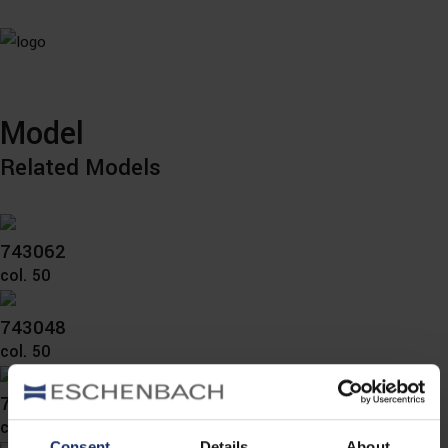
Model
Related Models
743062
col. 50
743048
col. 50
743046
col. 54
Consent
Details
About