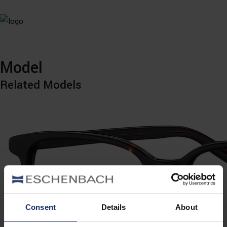
Model
Related Models
Consent
Details
About