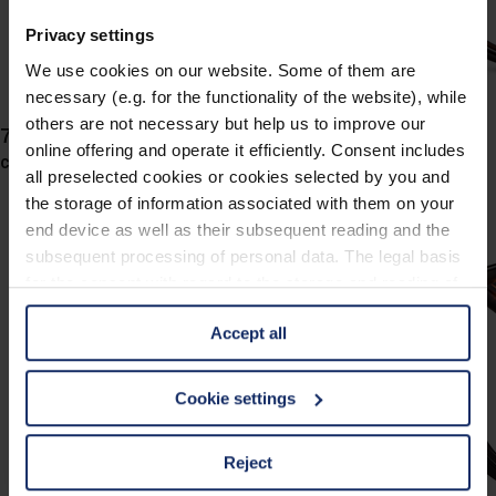
Privacy settings
We use cookies on our website. Some of them are
necessary (e.g. for the functionality of the website), while
others are not necessary but help us to improve our
743063
online offering and operate it efficiently. Consent includes
col. 60
all preselected cookies or cookies selected by you and
the storage of information associated with them on your
end device as well as their subsequent reading and the
subsequent processing of personal data. The legal basis
for the consent with regard to the storage and reading of
information is Art. 25 para. 1 TDDDG and with regard to
Accept all
the processing of personal data Art. 6 para. 1 lit. a
GDPR. We also use cookies from third-party providers.
You can find a list of cookies under "Details". In these
Cookie settings
cases, the consent in these cases the transfer of data to
third countries, in particular to the U.S.A.
Reject