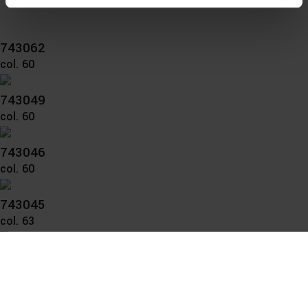
You can consent to the use of non-essential cookies by
clicking on the "Accept all" button or change your mind by
743062
clicking on "Reject". You can access your settings at any
col. 60
time and deselect cookies at any time (in the Privacy
Policy and in the footer of our website).
743049
col. 60
Further information on the procedures used and your
rights can be found in our
Privacy Policy
|
Imprint
743046
col. 60
743045
col. 63
743037
col. 63