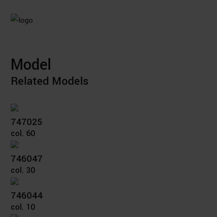
Model
Related Models
747025
col. 60
746047
col. 30
746044
col. 10