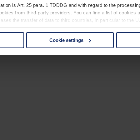
ation is Art. 25 para. 1 TDDDG and with regard to the processing
okies from third-party providers. You can find a list of cookies u
ses the transfer of data to third countries, in particular to the 
Cookie settings
 non-essential cookies by clicking on the "Accept all" button or
our settings at any time and deselect cookies at any time (in th
rocedures used and your rights can be found in our
Privacy Poli