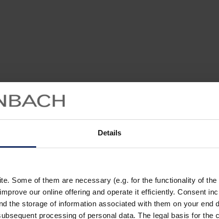
Details
. Some of them are necessary (e.g. for the functionality of the 
improve our online offering and operate it efficiently. Consent in
nd the storage of information associated with them on your end d
ubsequent processing of personal data. The legal basis for the c