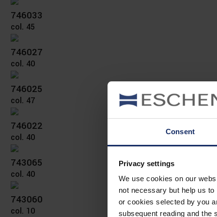
746033
col. 45
746027
col. 40
746025
col. 47
746022
Consent
col. 40
743065
Privacy settings
col. 40
We use cookies on our website
not necessary but help us to 
743060
or cookies selected by you a
col. 10
subsequent reading and the s