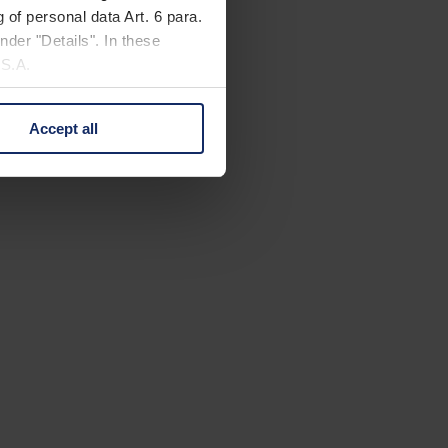
 of personal data Art. 6 para.
nder "Details". In these
U.S.A.
Accept all
 change your mind by clicking
e Privacy Policy and in the
cy
|
Imprint