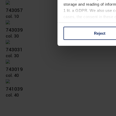
storage and reading of inform
743057
1 lit. a GDPR. We also use co
col. 10
cases, the consent in these ca
743039
Reject
col. 30
You can consent to the use of
on "Reject". You can access y
footer of our website).
743031
col. 30
Further information on the p
743019
col. 40
741039
col. 40