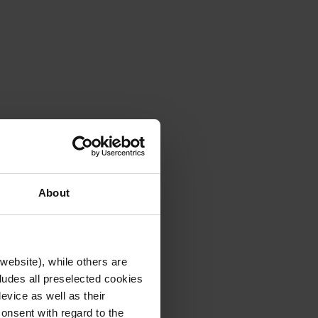
About
website), while others are
cludes all preselected cookies
evice as well as their
onsent with regard to the