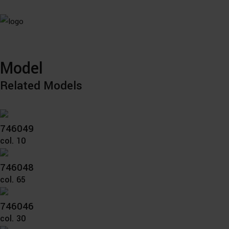
Model
Related Models
746049
col. 10
746048
col. 65
746046
col. 30