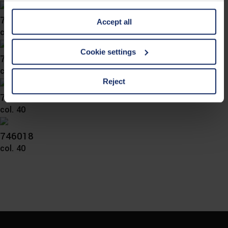
information is Art. 25 para. 1 TDDDG and with regard to
746024
Accept all
the processing of personal data Art. 6 para. 1 lit. a
col. 65
GDPR. We also use cookies from third-party providers.
You can find a list of cookies under "Details". In these
Cookie settings
746023
cases, the consent in these cases the transfer of data to
col. 36
third countries, in particular to the U.S.A.
Reject
746021
col. 40
You can consent to the use of non-essential cookies by
clicking on the "Accept all" button or change your mind by
clicking on "Reject". You can access your settings at any
746018
time and deselect cookies at any time (in the Privacy
col. 40
Policy and in the footer of our website).
Further information on the procedures used and your
rights can be found in our
Privacy Policy
|
Imprint