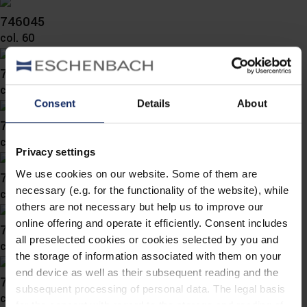
746045
col. 60
746042
col. 60
Consent
Details
About
746041
col. 10
Privacy settings
We use cookies on our website. Some of them are
746039
necessary (e.g. for the functionality of the website), while
col. 65
others are not necessary but help us to improve our
online offering and operate it efficiently. Consent includes
746032
all preselected cookies or cookies selected by you and
col. 10
the storage of information associated with them on your
end device as well as their subsequent reading and the
746026
subsequent processing of personal data. The legal basis
col. 56
for the consent with regard to the storage and reading of