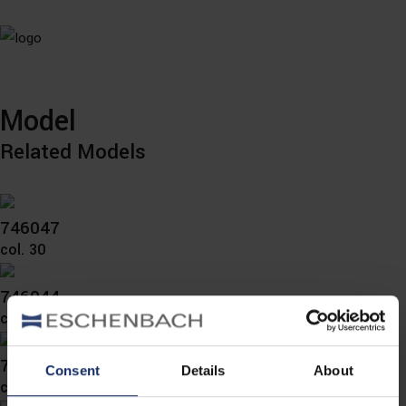
Model
Related Models
746047
col. 30
746044
col. 30
746043
Consent
Details
About
col. 30