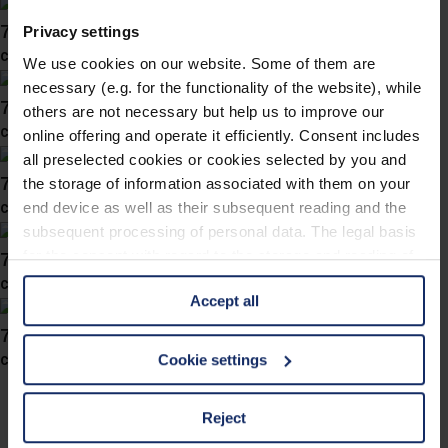
746033
Privacy settings
col. 45
We use cookies on our website. Some of them are
necessary (e.g. for the functionality of the website), while
746031
others are not necessary but help us to improve our
col. 30
online offering and operate it efficiently. Consent includes
all preselected cookies or cookies selected by you and
746027
the storage of information associated with them on your
col. 40
end device as well as their subsequent reading and the
subsequent processing of personal data. The legal basis
746025
for the consent with regard to the storage and reading of
information is Art. 25 para. 1 TDDDG and with regard to
col. 47
Accept all
the processing of personal data Art. 6 para. 1 lit. a
GDPR. We also use cookies from third-party providers.
746022
You can find a list of cookies under "Details". In these
col. 40
Cookie settings
cases, the consent in these cases the transfer of data to
third countries, in particular to the U.S.A.
Reject