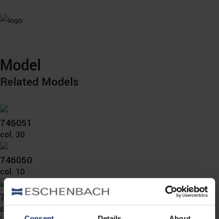
Model
Related Models
746051
col. 30
746050
col. 10
746038
col. 36
Consent
Details
About