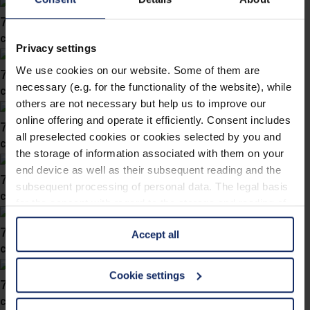
746037
col. 10
Privacy settings
We use cookies on our website. Some of them are
746036
necessary (e.g. for the functionality of the website), while
col. 84
others are not necessary but help us to improve our
online offering and operate it efficiently. Consent includes
746034
all preselected cookies or cookies selected by you and
col. 86
the storage of information associated with them on your
end device as well as their subsequent reading and the
746030
subsequent processing of personal data. The legal basis
col. 80
for the consent with regard to the storage and reading of
information is Art. 25 para. 1 TDDDG and with regard to
746028
Accept all
the processing of personal data Art. 6 para. 1 lit. a
col. 30
GDPR. We also use cookies from third-party providers.
You can find a list of cookies under "Details". In these
Cookie settings
746019
cases, the consent in these cases the transfer of data to
col. 50
third countries, in particular to the U.S.A.