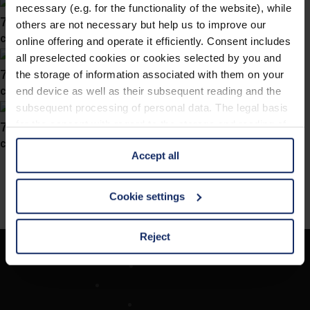
necessary (e.g. for the functionality of the website), while
741046
others are not necessary but help us to improve our
col. 46
online offering and operate it efficiently. Consent includes
all preselected cookies or cookies selected by you and
741045
the storage of information associated with them on your
col. 70
end device as well as their subsequent reading and the
subsequent processing of personal data. The legal basis
741038
for the consent with regard to the storage and reading of
information is Art. 25 para. 1 TDDDG and with regard to
col. 10
Accept all
the processing of personal data Art. 6 para. 1 lit. a
GDPR. We also use cookies from third-party providers.
You can find a list of cookies under "Details". In these
Cookie settings
cases, the consent in these cases the transfer of data to
third countries, in particular to the U.S.A.
Reject
Société
You can consent to the use of non-essential cookies by
Recherche d'opticiens
clicking on the "Accept all" button or change your mind by
Contact
clicking on "Reject". You can access your settings at any