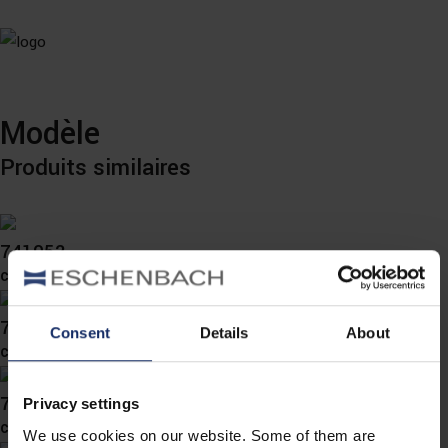
Modèle
Produits similaires
741052
col. 00
741050
Consent
Details
About
col. 78
741049
Privacy settings
col. 78
We use cookies on our website. Some of them are