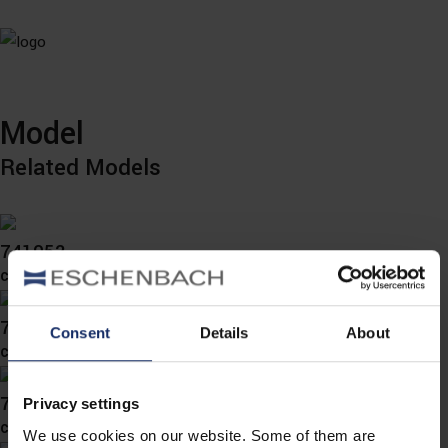
Model
Related Models
741052
col. 00
741050
Consent
Details
About
col. 78
741049
Privacy settings
col. 78
We use cookies on our website. Some of them are