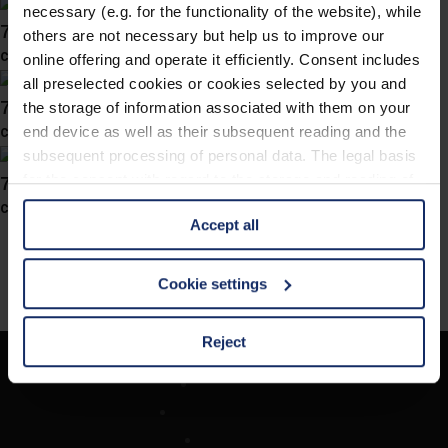
necessary (e.g. for the functionality of the website), while
741046
others are not necessary but help us to improve our
col. 46
online offering and operate it efficiently. Consent includes
all preselected cookies or cookies selected by you and
741045
the storage of information associated with them on your
col. 70
end device as well as their subsequent reading and the
subsequent processing of personal data. The legal basis
741038
for the consent with regard to the storage and reading of
information is Art. 25 para. 1 TDDDG and with regard to
col. 10
Accept all
the processing of personal data Art. 6 para. 1 lit. a
GDPR. We also use cookies from third-party providers.
You can find a list of cookies under "Details". In these
Cookie settings
cases, the consent in these cases the transfer of data to
third countries, in particular to the U.S.A.
Reject
Company
You can consent to the use of non-essential cookies by
Optician Search
clicking on the "Accept all" button or change your mind by
Contact
clicking on "Reject". You can access your settings at any