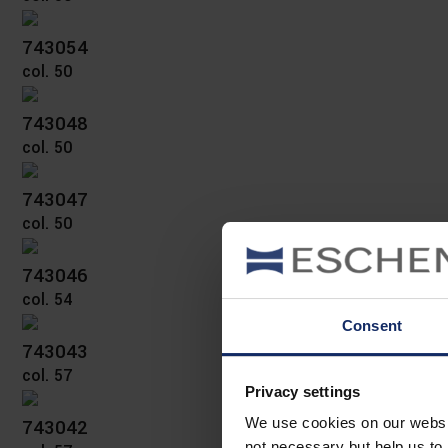
743054
col. 50
743048
col. 50
743047
col. 50
743046
col. 54
Consent
743043
col. 57
Privacy settings
743042
We use cookies on our website
not necessary but help us to 