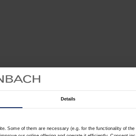
Details
. Some of them are necessary (e.g. for the functionality of the 
improve our online offering and operate it efficiently. Consent in