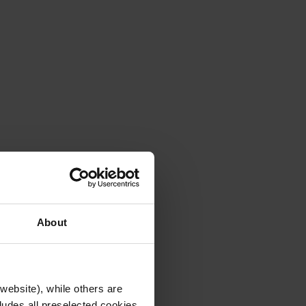
About
website), while others are
cludes all preselected cookies