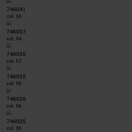
746041
col. 50
746037
col. 54
746036
col. 57
746032
col. 50
746026
col. 56
746025
col. 50