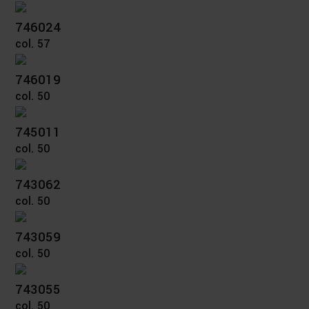
746024
col. 57
746019
col. 50
745011
col. 50
743062
col. 50
743059
col. 50
743055
col. 50