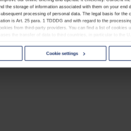
nd the storage of information associated with them on your end d
ubsequent processing of personal data. The legal basis for the c
ation is Art. 25 para. 1 TDDDG and with regard to the processing
okies from third-party providers. You can find a list of cookies u
ses the transfer of data to third countries, in particular to the 
Cookie settings
 non-essential cookies by clicking on the "Accept all" button or
our settings at any time and deselect cookies at any time (in th
rocedures used and your rights can be found in our
Privacy Poli