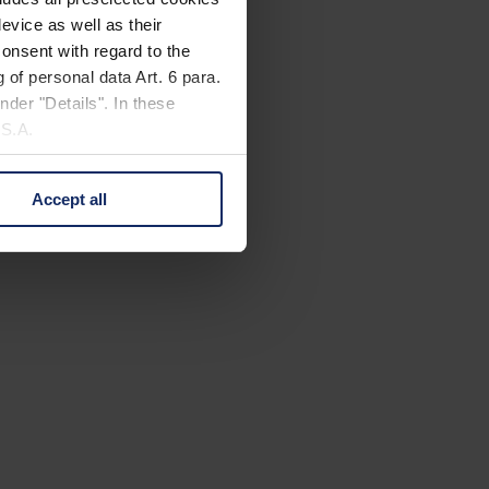
evice as well as their
onsent with regard to the
 of personal data Art. 6 para.
nder "Details". In these
U.S.A.
Accept all
 change your mind by clicking
e Privacy Policy and in the
cy
|
Imprint