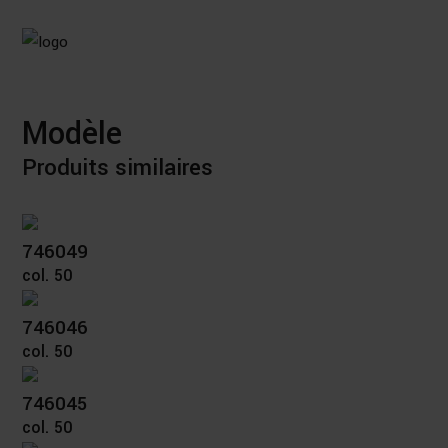
Modèle
Produits similaires
746049
col. 50
746046
col. 50
746045
col. 50