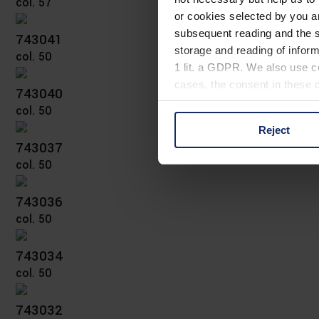
col. 57
or cookies selected by you a
subsequent reading and the s
743041
storage and reading of inform
col. 50
1 lit. a GDPR. We also use co
cases, the consent in these ca
743040
col. 50
Reject
You can consent to the use of
743037
on "Reject". You can access y
col. 50
footer of our website).
743036
Further information on the p
col. 50
743034
col. 50
743032