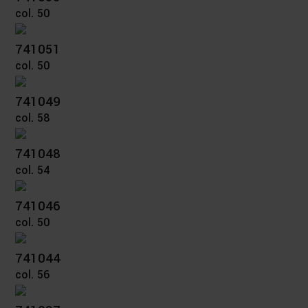
col. 50
741051
col. 50
741049
col. 58
741048
col. 54
741046
col. 50
741044
col. 56