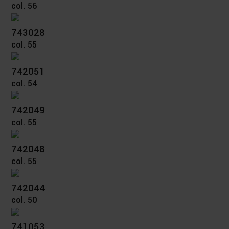
col. 56
743028
col. 55
742051
col. 54
742049
col. 55
742048
col. 55
742044
col. 50
741053