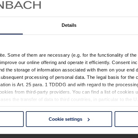
Details
. Some of them are necessary (e.g. for the functionality of the 
improve our online offering and operate it efficiently. Consent in
nd the storage of information associated with them on your end d
ubsequent processing of personal data. The legal basis for the c
ation is Art. 25 para. 1 TDDDG and with regard to the processing
okies from third-party providers. You can find a list of cookies u
ses the transfer of data to third countries, in particular to the 
Cookie settings
 non-essential cookies by clicking on the "Accept all" button or
our settings at any time and deselect cookies at any time (in th