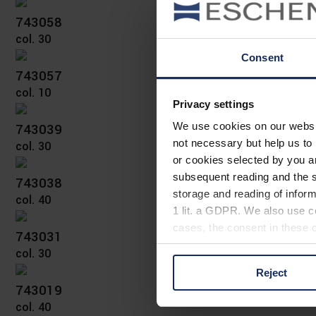
743058
col. 30
Consent
743057
col. 10
Privacy settings
743039
We use cookies on our website
not necessary but help us to 
col. 30
or cookies selected by you a
subsequent reading and the s
743038
storage and reading of inform
col. 40
1 lit. a GDPR. We also use co
cases, the consent in these ca
743031
col. 30
Reject
You can consent to the use of
743019
on "Reject". You can access y
col. 40
footer of our website).