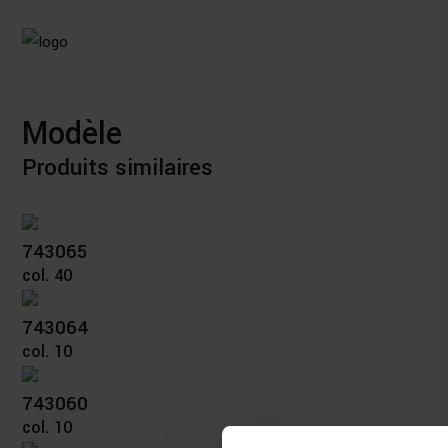
Modèle
Produits similaires
743065
col. 40
743064
col. 10
743060
col. 10