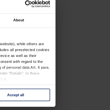
About
website), while others are
cludes all preselected cookies
evice as well as their
onsent with regard to the
 of personal data Art. 6 para.
nder "Details". In these
U.S.A.
Accept all
 change your mind by clicking
e Privacy Policy and in the