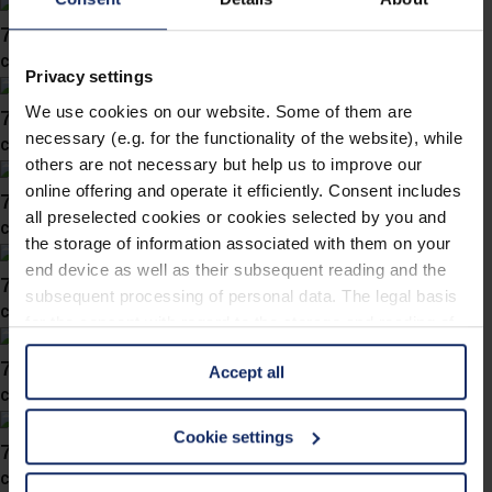
743057
col. 10
Privacy settings
We use cookies on our website. Some of them are
743050
necessary (e.g. for the functionality of the website), while
col. 30
others are not necessary but help us to improve our
online offering and operate it efficiently. Consent includes
743039
all preselected cookies or cookies selected by you and
col. 30
the storage of information associated with them on your
end device as well as their subsequent reading and the
743038
subsequent processing of personal data. The legal basis
col. 40
for the consent with regard to the storage and reading of
information is Art. 25 para. 1 TDDDG and with regard to
743031
Accept all
the processing of personal data Art. 6 para. 1 lit. a
col. 30
GDPR. We also use cookies from third-party providers.
You can find a list of cookies under "Details". In these
Cookie settings
743019
cases, the consent in these cases the transfer of data to
col. 40
third countries, in particular to the U.S.A.