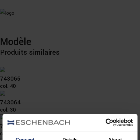
Modèle
Produits similaires
743065
col. 40
743064
col. 30
743060
col. 10
Consent
Details
About