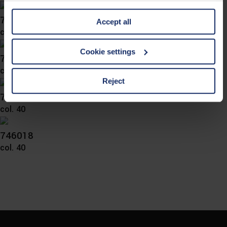
information is Art. 25 para. 1 TDDDG and with regard to
746026
Accept all
the processing of personal data Art. 6 para. 1 lit. a
col. 56
GDPR. We also use cookies from third-party providers.
You can find a list of cookies under "Details". In these
Cookie settings
746024
cases, the consent in these cases the transfer of data to
col. 10
third countries, in particular to the U.S.A.
Reject
746021
col. 40
You can consent to the use of non-essential cookies by
clicking on the "Accept all" button or change your mind by
clicking on "Reject". You can access your settings at any
746018
time and deselect cookies at any time (in the Privacy
col. 40
Policy and in the footer of our website).
Further information on the procedures used and your
rights can be found in our
Privacy Policy
|
Imprint