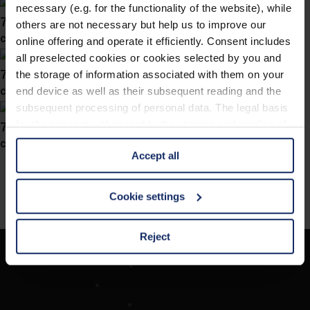
necessary (e.g. for the functionality of the website), while
746031
others are not necessary but help us to improve our
col. 47
online offering and operate it efficiently. Consent includes
all preselected cookies or cookies selected by you and
746025
the storage of information associated with them on your
col. 47
end device as well as their subsequent reading and the
subsequent processing of personal data. The legal basis
746022
for the consent with regard to the storage and reading of
information is Art. 25 para. 1 TDDDG and with regard to
col. 40
Accept all
the processing of personal data Art. 6 para. 1 lit. a
GDPR. We also use cookies from third-party providers.
You can find a list of cookies under "Details". In these
Cookie settings
cases, the consent in these cases the transfer of data to
third countries, in particular to the U.S.A.
Reject
Société
You can consent to the use of non-essential cookies by
Recherche d'opticiens
clicking on the "Accept all" button or change your mind by
Contact
clicking on "Reject". You can access your settings at any