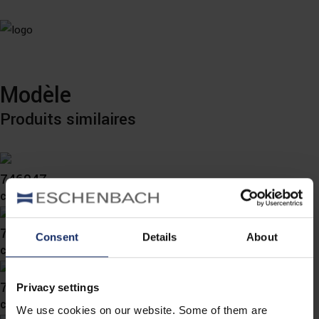
Modèle
Produits similaires
746047
col. 47
746035
Consent
Details
About
col. 47
746033
Privacy settings
col. 45
We use cookies on our website. Some of them are