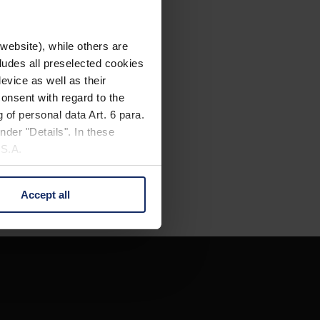
website), while others are
cludes all preselected cookies
evice as well as their
onsent with regard to the
 of personal data Art. 6 para.
nder "Details". In these
U.S.A.
Accept all
 change your mind by clicking
e Privacy Policy and in the
cy
|
Imprint