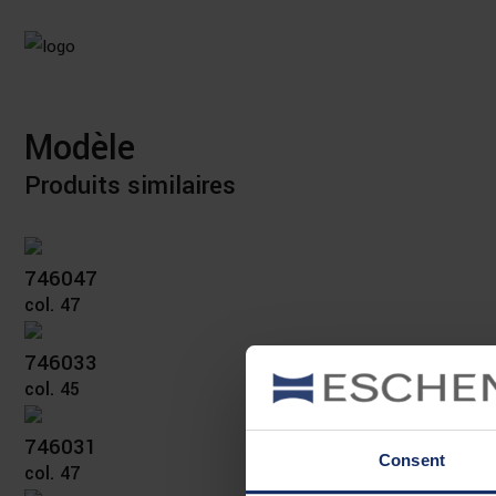
Modèle
Produits similaires
746047
col. 47
746033
col. 45
746031
Consent
col. 47