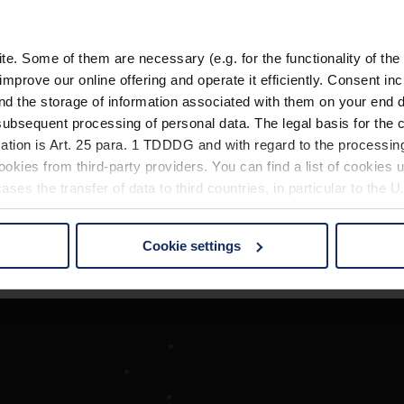
. Some of them are necessary (e.g. for the functionality of the 
improve our online offering and operate it efficiently. Consent in
nd the storage of information associated with them on your end d
ubsequent processing of personal data. The legal basis for the c
ation is Art. 25 para. 1 TDDDG and with regard to the processing
okies from third-party providers. You can find a list of cookies u
ses the transfer of data to third countries, in particular to the 
Cookie settings
 non-essential cookies by clicking on the "Accept all" button or
our settings at any time and deselect cookies at any time (in th
rocedures used and your rights can be found in our
Privacy Poli
Société
Recherche d'opticiens
Contact