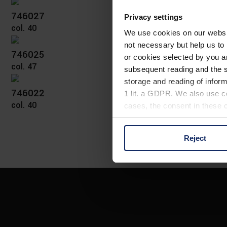
746027
Privacy settings
col. 40
We use cookies on our website
not necessary but help us to 
746025
or cookies selected by you a
col. 47
subsequent reading and the s
storage and reading of inform
746022
1 lit. a GDPR. We also use co
col. 40
cases, the consent in these ca
Reject
You can consent to the use of
on "Reject". You can access y
footer of our website).
Further information on the p