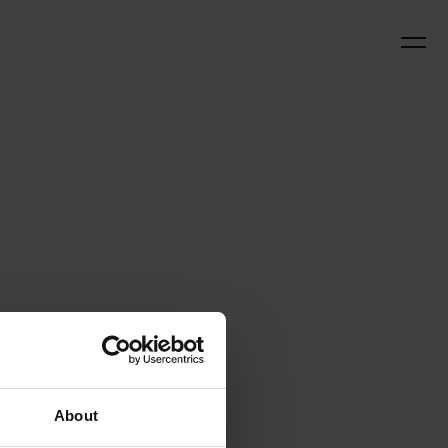
About