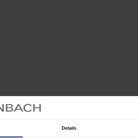
Details