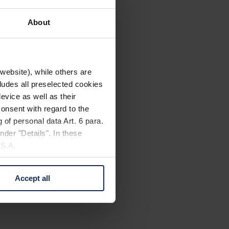
About
website), while others are
cludes all preselected cookies
evice as well as their
onsent with regard to the
 of personal data Art. 6 para.
nder "Details". In these
U.S.A.
Accept all
 change your mind by clicking
e Privacy Policy and in the