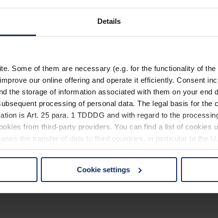
Details
. Some of them are necessary (e.g. for the functionality of the 
improve our online offering and operate it efficiently. Consent in
nd the storage of information associated with them on your end d
ubsequent processing of personal data. The legal basis for the c
ation is Art. 25 para. 1 TDDDG and with regard to the processing
okies from third-party providers. You can find a list of cookies u
ses the transfer of data to third countries, in particular to the 
Cookie settings
 non-essential cookies by clicking on the "Accept all" button or
our settings at any time and deselect cookies at any time (in th