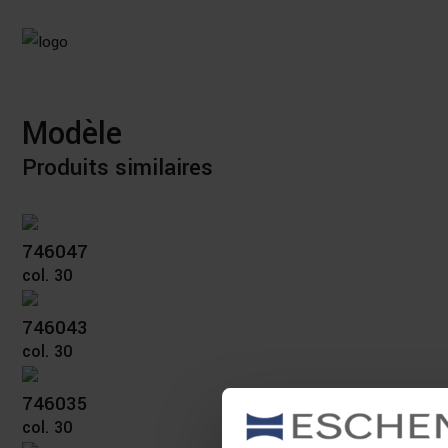
Modèle
Produits similaires
746047
col. 30
746043
col. 30
746035
col. 30