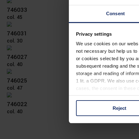
746033
Consent
col. 45
746031
Privacy settings
col. 30
We use cookies on our website
not necessary but help us to 
746027
or cookies selected by you a
col. 40
subsequent reading and the s
storage and reading of inform
746025
1 lit. a GDPR. We also use co
col. 47
cases, the consent in these ca
746022
Reject
col. 40
You can consent to the use of
on "Reject". You can access y
footer of our website).