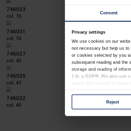
746033
Consent
col. 70
746031
Privacy settings
col. 70
We use cookies on our website
not necessary but help us to 
746027
or cookies selected by you a
col. 40
subsequent reading and the s
storage and reading of inform
746025
1 lit. a GDPR. We also use co
col. 47
cases, the consent in these ca
746022
Reject
col. 40
You can consent to the use of
on "Reject". You can access y
footer of our website).