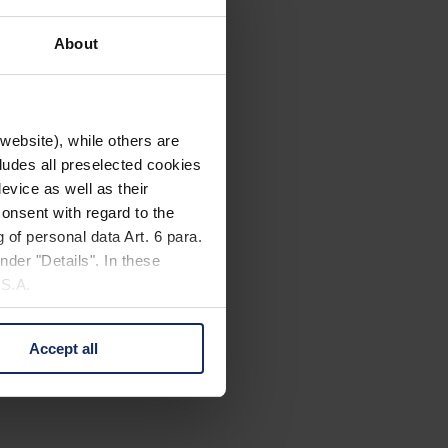
About
website), while others are
cludes all preselected cookies
evice as well as their
onsent with regard to the
 of personal data Art. 6 para.
nder "Details". In these
U.S.A.
Accept all
 change your mind by clicking
e Privacy Policy and in the