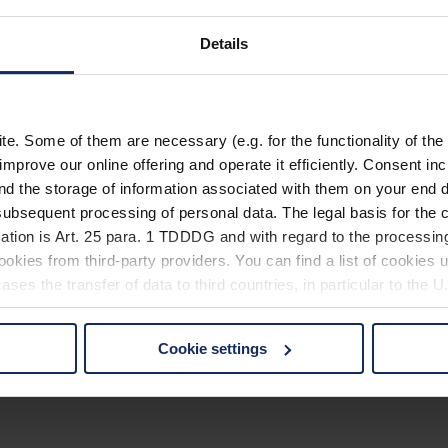
Details
. Some of them are necessary (e.g. for the functionality of the 
improve our online offering and operate it efficiently. Consent in
nd the storage of information associated with them on your end d
ubsequent processing of personal data. The legal basis for the c
ation is Art. 25 para. 1 TDDDG and with regard to the processing
okies from third-party providers. You can find a list of cookies u
ses the transfer of data to third countries, in particular to the 
Cookie settings
 non-essential cookies by clicking on the "Accept all" button or
our settings at any time and deselect cookies at any time (in th