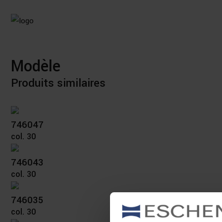
Modèle
Produits similaires
746047
col. 30
746043
col. 30
746035
col. 30