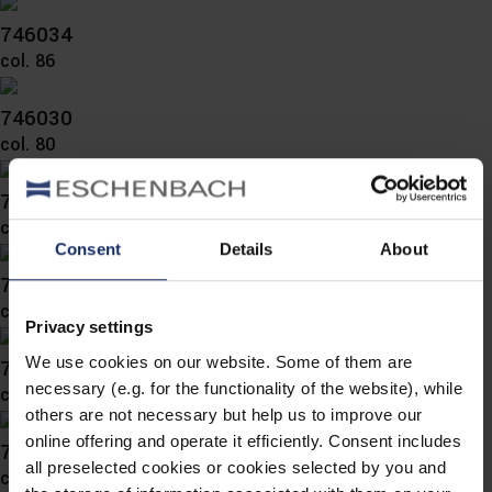
746034
col. 86
746030
col. 80
746029
col. 86
Consent
Details
About
746027
col. 80
Privacy settings
We use cookies on our website. Some of them are
746024
necessary (e.g. for the functionality of the website), while
col. 80
others are not necessary but help us to improve our
online offering and operate it efficiently. Consent includes
743051
all preselected cookies or cookies selected by you and
col. 80