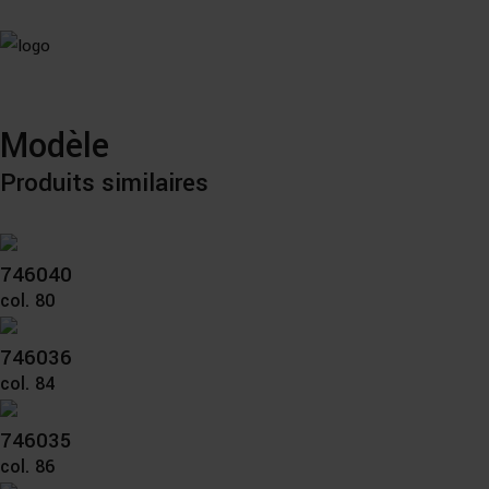
Modèle
Produits similaires
746040
col. 80
746036
col. 84
746035
col. 86