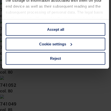
the storage of information associated with them on your
end device as well as their subsequent reading and the
743048
subsequent processing of personal data. The legal basis
col. 83
for the consent with regard to the storage and reading of
information is Art. 25 para. 1 TDDDG and with regard to
743044
Accept all
the processing of personal data Art. 6 para. 1 lit. a
col. 80
GDPR. We also use cookies from third-party providers.
You can find a list of cookies under "Details". In these
Cookie settings
743039
cases, the consent in these cases the transfer of data to
col. 80
third countries, in particular to the U.S.A.
Reject
742050
col. 80
You can consent to the use of non-essential cookies by
clicking on the "Accept all" button or change your mind by
clicking on "Reject". You can access your settings at any
741052
time and deselect cookies at any time (in the Privacy
col. 80
Policy and in the footer of our website).
741049
Further information on the procedures used and your
col. 85