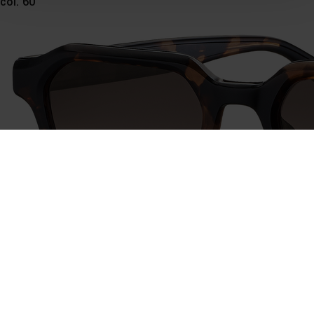
col. 60
time and deselect cookies at any time (in the Privacy
Policy and in the footer of our website).
Further information on the procedures used and your
rights can be found in our
Privacy Policy
|
Imprint
746028
col. 60