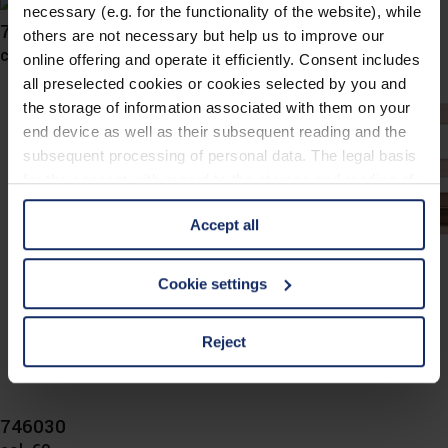
necessary (e.g. for the functionality of the website), while
746034
others are not necessary but help us to improve our
col. 60
online offering and operate it efficiently. Consent includes
all preselected cookies or cookies selected by you and
the storage of information associated with them on your
end device as well as their subsequent reading and the
subsequent processing of personal data. The legal basis
for the consent with regard to the storage and reading of
information is Art. 25 para. 1 TDDDG and with regard to
Accept all
the processing of personal data Art. 6 para. 1 lit. a
GDPR. We also use cookies from third-party providers.
You can find a list of cookies under "Details". In these
Cookie settings
cases, the consent in these cases the transfer of data to
third countries, in particular to the U.S.A.
Reject
You can consent to the use of non-essential cookies by
clicking on the "Accept all" button or change your mind by
746030
clicking on "Reject". You can access your settings at any