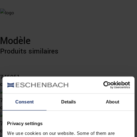
Modèle
Produits similaires
746051
col. 60
746050
Consent
Details
About
col. 65
746037
Privacy settings
col. 67
We use cookies on our website. Some of them are