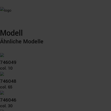
Modell
Ähnliche Modelle
746049
col. 10
746048
col. 65
746046
col. 30