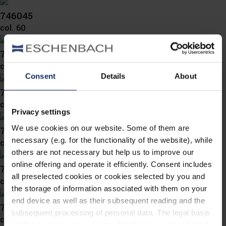
746045
col. 60
746041
col. 10
Consent
Details
About
746039
col. 65
Privacy settings
We use cookies on our website. Some of them are
746032
necessary (e.g. for the functionality of the website), while
col. 10
others are not necessary but help us to improve our
online offering and operate it efficiently. Consent includes
746029
all preselected cookies or cookies selected by you and
col. 60
the storage of information associated with them on your
end device as well as their subsequent reading and the
746026
subsequent processing of personal data. The legal basis
col. 56
for the consent with regard to the storage and reading of