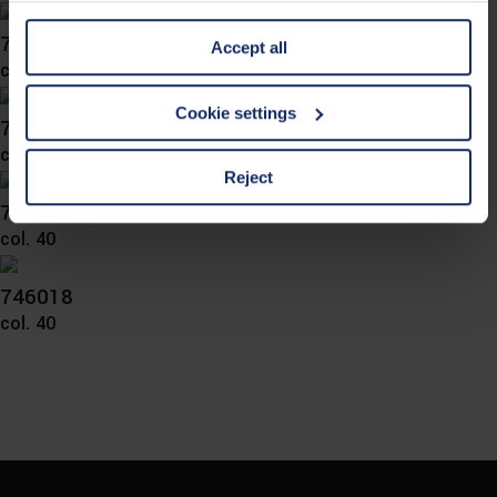
information is Art. 25 para. 1 TDDDG and with regard to
746024
Accept all
the processing of personal data Art. 6 para. 1 lit. a
col. 65
GDPR. We also use cookies from third-party providers.
You can find a list of cookies under "Details". In these
Cookie settings
746023
cases, the consent in these cases the transfer of data to
col. 36
third countries, in particular to the U.S.A.
Reject
746021
col. 40
You can consent to the use of non-essential cookies by
clicking on the "Accept all" button or change your mind by
clicking on "Reject". You can access your settings at any
746018
time and deselect cookies at any time (in the Privacy
col. 40
Policy and in the footer of our website).
Further information on the procedures used and your
rights can be found in our
Privacy Policy
|
Imprint