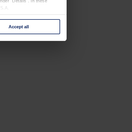
nder "Details". In these
U.S.A.
Accept all
 change your mind by clicking
e Privacy Policy and in the
cy
|
Imprint