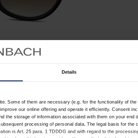
Details
. Some of them are necessary (e.g. for the functionality of the 
improve our online offering and operate it efficiently. Consent in
nd the storage of information associated with them on your end d
ubsequent processing of personal data. The legal basis for the c
ation is Art. 25 para. 1 TDDDG and with regard to the processing