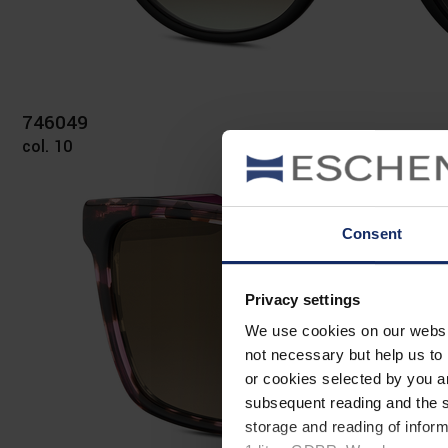
746049
col. 10
Consent
Privacy settings
We use cookies on our website
not necessary but help us to 
or cookies selected by you a
subsequent reading and the s
storage and reading of inform