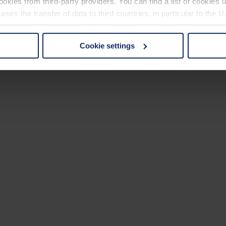
okies from third-party providers. You can find a list of cookies u
ses the transfer of data to third countries, in particular to the 
Cookie settings
 non-essential cookies by clicking on the "Accept all" button or
our settings at any time and deselect cookies at any time (in th
rocedures used and your rights can be found in our
Privacy Poli