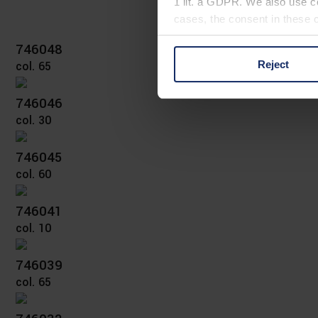
1 lit. a GDPR. We also use co
cases, the consent in these ca
746048
Reject
col. 65
You can consent to the use of
on "Reject". You can access y
746046
footer of our website).
col. 30
Further information on the p
746045
col. 60
746041
col. 10
746039
col. 65