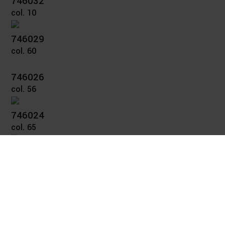
746032
col. 10
746029
col. 60
746026
col. 56
746024
col. 65
746023
col. 36
746021
col. 40