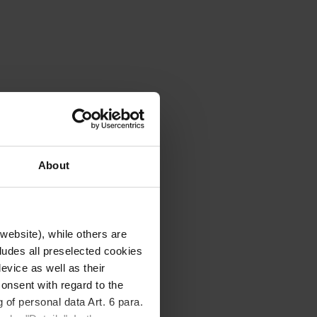
About
website), while others are
cludes all preselected cookies
evice as well as their
onsent with regard to the
 of personal data Art. 6 para.