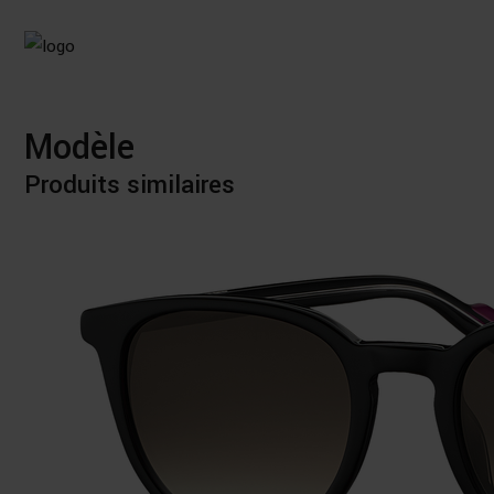
Modèle
Produits similaires