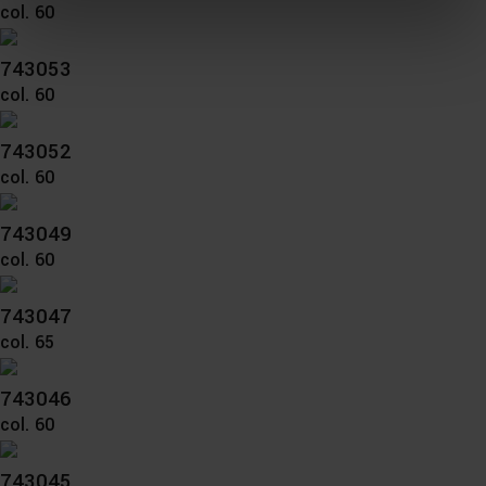
col. 60
You can consent to the use of non-essential cookies by
clicking on the "Accept all" button or change your mind by
clicking on "Reject". You can access your settings at any
743053
time and deselect cookies at any time (in the Privacy
col. 60
Policy and in the footer of our website).
743052
Further information on the procedures used and your
col. 60
rights can be found in our
Privacy Policy
|
Imprint
743049
col. 60
743047
col. 65
743046
col. 60
743045