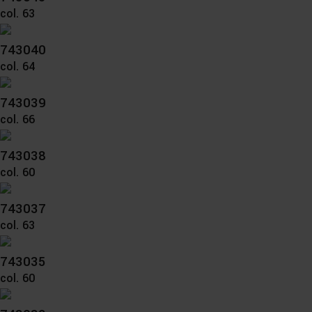
col. 63
743040
col. 64
743039
col. 66
743038
col. 60
743037
col. 63
743035
col. 60