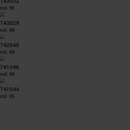
743032
col. 65
743029
col. 60
742040
col. 60
741046
col. 60
741044
col. 65