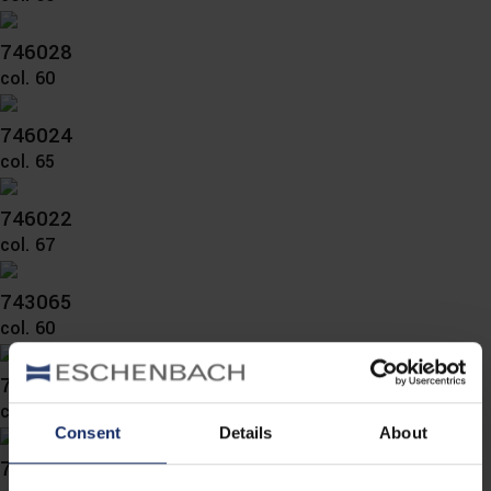
746028
col. 60
746024
col. 65
746022
col. 67
743065
col. 60
743063
col. 60
Consent
Details
About
743062