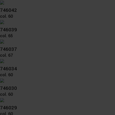
746042
col. 60
746039
col. 65
746037
col. 67
746034
col. 60
746030
col. 60
746029
col. 60