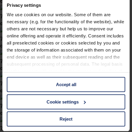
col. 60
Privacy settings
We use cookies on our website. Some of them are
743061
necessary (e.g. for the functionality of the website), while
col. 60
others are not necessary but help us to improve our
online offering and operate it efficiently. Consent includes
743060
all preselected cookies or cookies selected by you and
col. 63
the storage of information associated with them on your
end device as well as their subsequent reading and the
743058
subsequent processing of personal data. The legal basis
col. 60
for the consent with regard to the storage and reading of
information is Art. 25 para. 1 TDDDG and with regard to
743057
Accept all
the processing of personal data Art. 6 para. 1 lit. a
col. 60
GDPR. We also use cookies from third-party providers.
You can find a list of cookies under "Details". In these
Cookie settings
743056
cases, the consent in these cases the transfer of data to
col. 60
third countries, in particular to the U.S.A.
Reject
743054