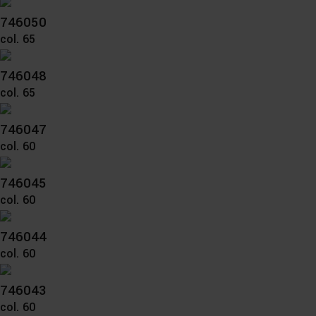
746050
col. 65
746048
col. 65
746047
col. 60
746045
col. 60
746044
col. 60
746043
col. 60