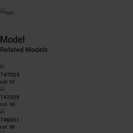
Model
Related Models
747029
col. 63
747025
col. 60
746051
col. 60