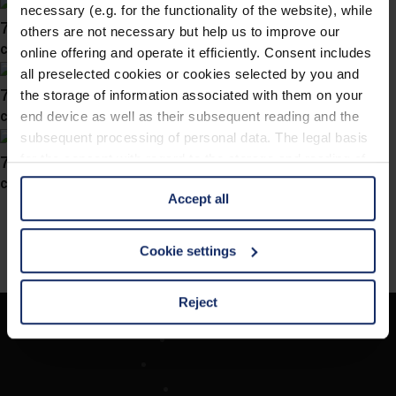
necessary (e.g. for the functionality of the website), while
741046
others are not necessary but help us to improve our
col. 46
online offering and operate it efficiently. Consent includes
all preselected cookies or cookies selected by you and
741045
the storage of information associated with them on your
col. 70
end device as well as their subsequent reading and the
subsequent processing of personal data. The legal basis
741038
for the consent with regard to the storage and reading of
information is Art. 25 para. 1 TDDDG and with regard to
col. 10
Accept all
the processing of personal data Art. 6 para. 1 lit. a
GDPR. We also use cookies from third-party providers.
You can find a list of cookies under "Details". In these
Cookie settings
cases, the consent in these cases the transfer of data to
third countries, in particular to the U.S.A.
Reject
Company
You can consent to the use of non-essential cookies by
Optician Search
clicking on the "Accept all" button or change your mind by
Contact
clicking on "Reject". You can access your settings at any