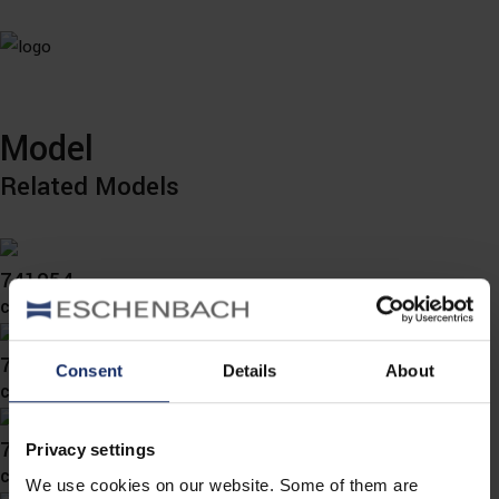
Model
Related Models
741054
col. 70
741052
Consent
Details
About
col. 00
741050
Privacy settings
col. 78
We use cookies on our website. Some of them are