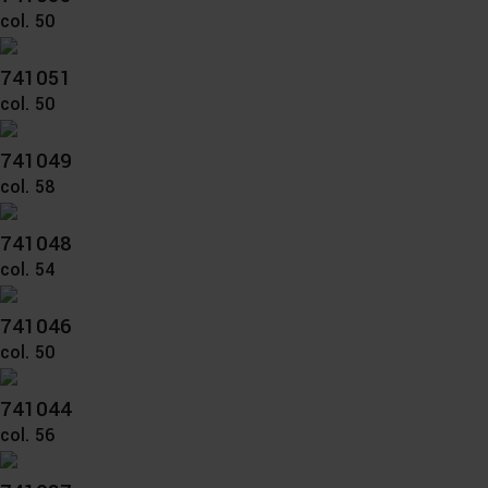
col. 50
741051
col. 50
741049
col. 58
741048
col. 54
741046
col. 50
741044
col. 56