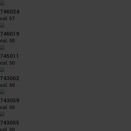
746024
col. 57
746019
col. 50
745011
col. 50
743062
col. 50
743059
col. 50
743055
col. 50