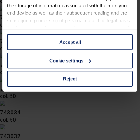
col. 57
the storage of information associated with them on your
end device as well as their subsequent reading and the
743041
subsequent processing of personal data. The legal basis
col. 50
for the consent with regard to the storage and reading of
information is Art. 25 para. 1 TDDDG and with regard to
743040
Accept all
the processing of personal data Art. 6 para. 1 lit. a
col. 50
GDPR. We also use cookies from third-party providers.
You can find a list of cookies under "Details". In these
Cookie settings
743037
cases, the consent in these cases the transfer of data to
col. 50
third countries, in particular to the U.S.A.
Reject
743036
col. 50
You can consent to the use of non-essential cookies by
clicking on the "Accept all" button or change your mind by
clicking on "Reject". You can access your settings at any
743034
time and deselect cookies at any time (in the Privacy
col. 50
Policy and in the footer of our website).
743032