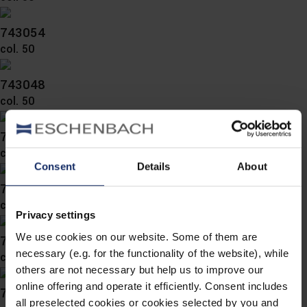
743054
col. 50
743048
col. 50
743047
col. 50
Consent
Details
About
743046
col. 54
Privacy settings
We use cookies on our website. Some of them are
743043
necessary (e.g. for the functionality of the website), while
col. 57
others are not necessary but help us to improve our
online offering and operate it efficiently. Consent includes
743042
all preselected cookies or cookies selected by you and