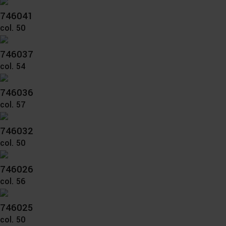
746041
col. 50
746037
col. 54
746036
col. 57
746032
col. 50
746026
col. 56
746025
col. 50