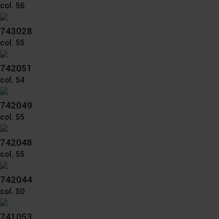
Further information on the procedures used and your
col. 56
rights can be found in our
Privacy Policy
|
Imprint
743028
col. 55
742051
col. 54
742049
col. 55
742048
col. 55
742044
col. 50
741053