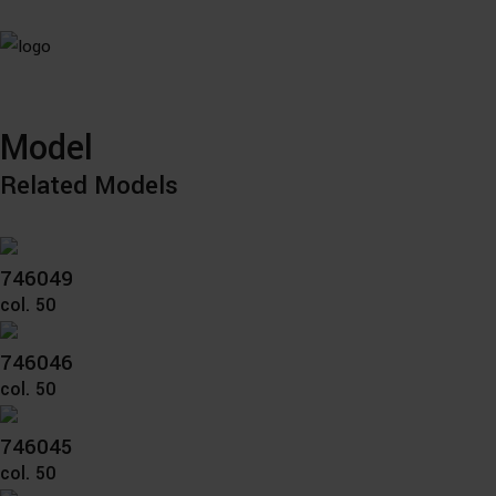
Model
Related Models
746049
col. 50
746046
col. 50
746045
col. 50