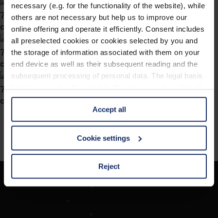
necessary (e.g. for the functionality of the website), while
743057
others are not necessary but help us to improve our
col. 70
online offering and operate it efficiently. Consent includes
all preselected cookies or cookies selected by you and
743050
the storage of information associated with them on your
col. 70
end device as well as their subsequent reading and the
subsequent processing of personal data. The legal basis
743031
for the consent with regard to the storage and reading of
information is Art. 25 para. 1 TDDDG and with regard to
col. 70
Accept all
the processing of personal data Art. 6 para. 1 lit. a
GDPR. We also use cookies from third-party providers.
You can find a list of cookies under "Details". In these
Cookie settings
cases, the consent in these cases the transfer of data to
third countries, in particular to the U.S.A.
Reject
Société
You can consent to the use of non-essential cookies by
Recherche d'opticiens
clicking on the "Accept all" button or change your mind by
Contact
clicking on "Reject". You can access your settings at any