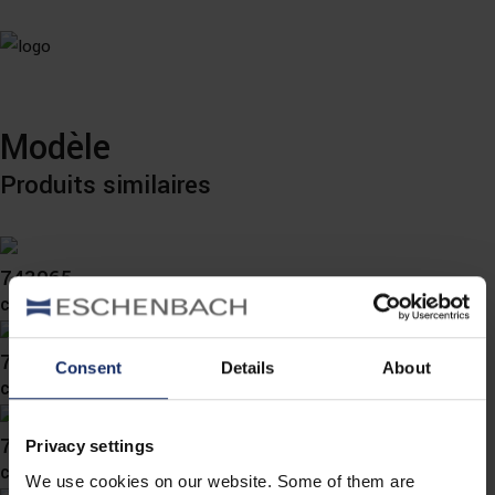
Modèle
Produits similaires
743065
col. 70
743064
Consent
Details
About
col. 73
743058
Privacy settings
col. 70
We use cookies on our website. Some of them are