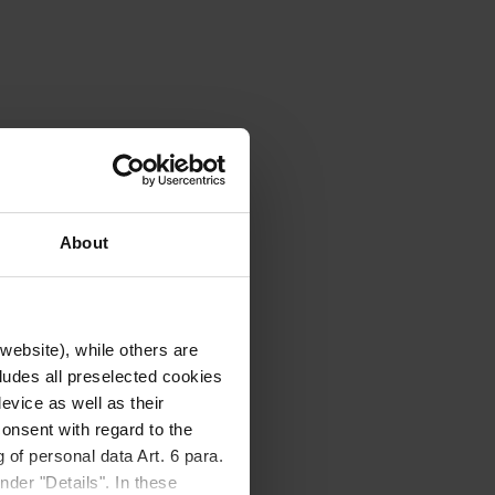
About
website), while others are
cludes all preselected cookies
evice as well as their
onsent with regard to the
 of personal data Art. 6 para.
nder "Details". In these