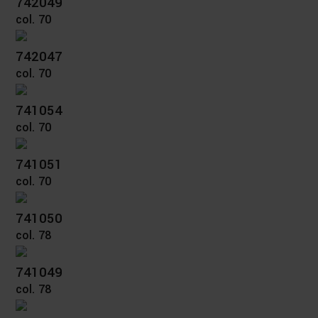
742049
col. 70
742047
col. 70
741054
col. 70
741051
col. 70
741050
col. 78
741049
col. 78