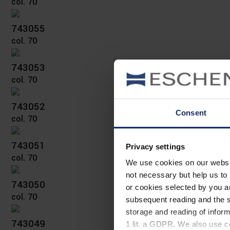
col. 70
743055
col. 70
743053
col. 70
743052
Consent
col. 70
743051
Privacy settings
col. 70
We use cookies on our website
not necessary but help us to 
743050
or cookies selected by you a
col. 70
subsequent reading and the s
storage and reading of inform
743049
1 lit. a GDPR. We also use co