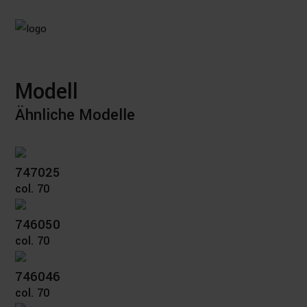
Modell
Ähnliche Modelle
747025
col. 70
746050
col. 70
746046
col. 70