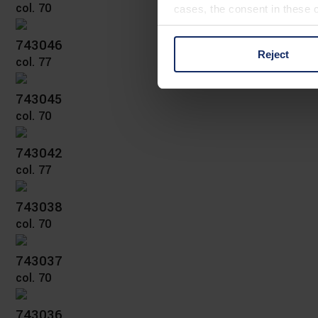
col. 70
cases, the consent in these ca
743046
Reject
col. 77
You can consent to the use of
on "Reject". You can access y
footer of our website).
743045
col. 70
Further information on the p
743042
col. 77
743038
col. 70
743037
col. 70
743036