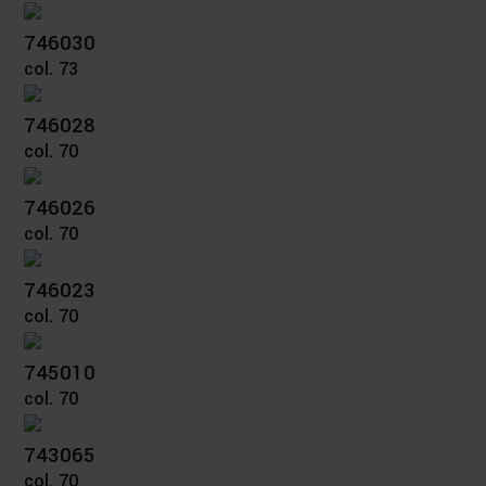
746030
col. 73
746028
col. 70
746026
col. 70
746023
col. 70
745010
col. 70
743065
col. 70