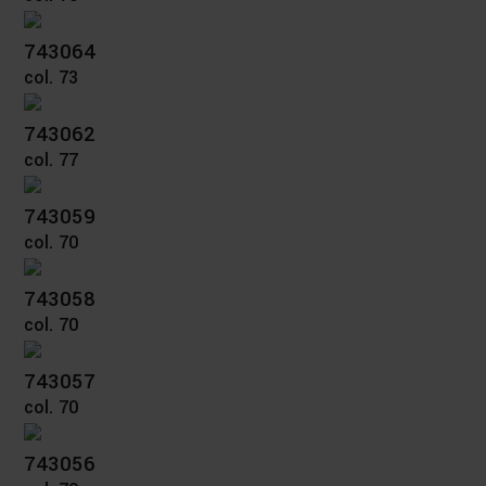
743064
col. 73
743062
col. 77
743059
col. 70
743058
col. 70
743057
col. 70
743056