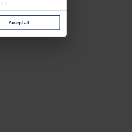
U.S.A.
Accept all
 change your mind by clicking
e Privacy Policy and in the
cy
|
Imprint