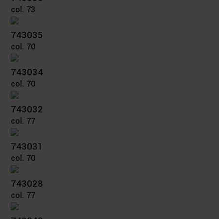
col. 73
743035
col. 70
743034
col. 70
743032
col. 77
743031
col. 70
743028
col. 77