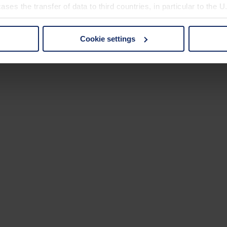
ses the transfer of data to third countries, in particular to the 
Cookie settings
 non-essential cookies by clicking on the "Accept all" button or
our settings at any time and deselect cookies at any time (in th
rocedures used and your rights can be found in our
Privacy Poli