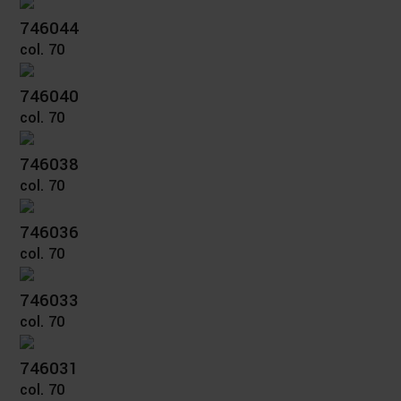
746044
col. 70
746040
col. 70
746038
col. 70
746036
col. 70
746033
col. 70
746031
col. 70