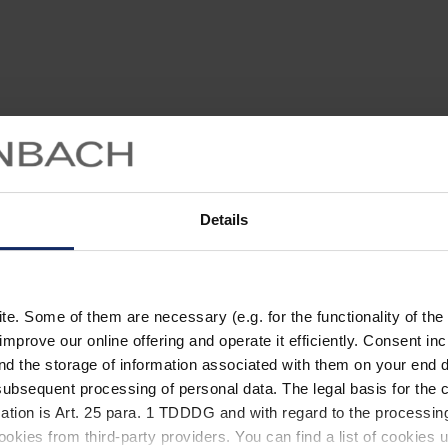
Details
. Some of them are necessary (e.g. for the functionality of the 
improve our online offering and operate it efficiently. Consent in
nd the storage of information associated with them on your end d
ubsequent processing of personal data. The legal basis for the c
ation is Art. 25 para. 1 TDDDG and with regard to the processing
okies from third-party providers. You can find a list of cookies u